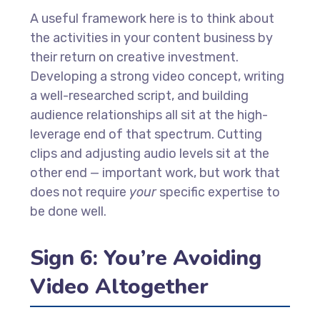
A useful framework here is to think about
the activities in your content business by
their return on creative investment.
Developing a strong video concept, writing
a well-researched script, and building
audience relationships all sit at the high-
leverage end of that spectrum. Cutting
clips and adjusting audio levels sit at the
other end — important work, but work that
does not require
your
specific expertise to
be done well.
Sign 6: You’re Avoiding
Video Altogether