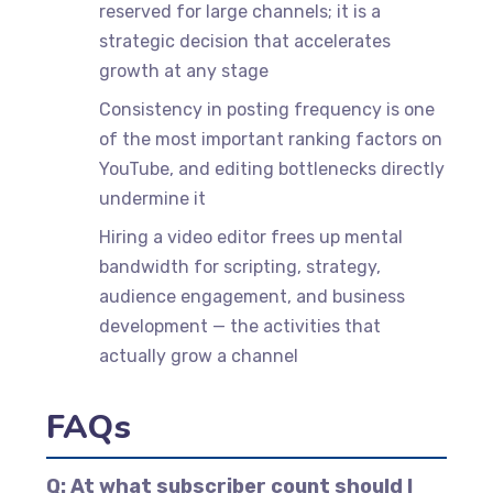
reserved for large channels; it is a
strategic decision that accelerates
growth at any stage
Consistency in posting frequency is one
of the most important ranking factors on
YouTube, and editing bottlenecks directly
undermine it
Hiring a video editor frees up mental
bandwidth for scripting, strategy,
audience engagement, and business
development — the activities that
actually grow a channel
FAQs
Q: At what subscriber count should I