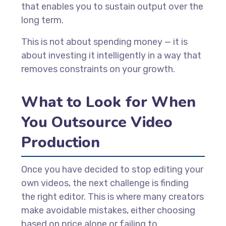
that enables you to sustain output over the
long term.
This is not about spending money — it is
about investing it intelligently in a way that
removes constraints on your growth.
What to Look for When
You Outsource Video
Production
Once you have decided to stop editing your
own videos, the next challenge is finding
the right editor. This is where many creators
make avoidable mistakes, either choosing
based on price alone or failing to