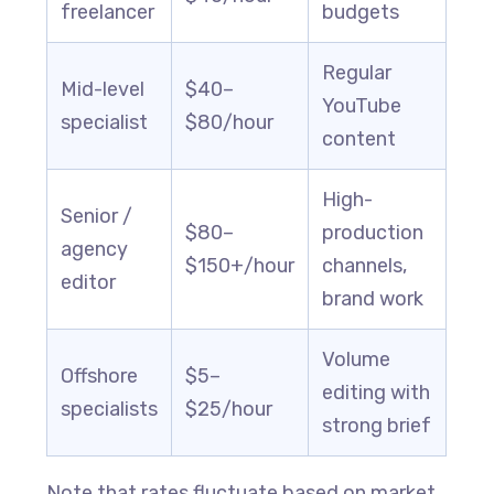
freelancer
budgets
Regular
Mid-level
$40–
YouTube
specialist
$80/hour
content
High-
Senior /
$80–
production
agency
$150+/hour
channels,
editor
brand work
Volume
Offshore
$5–
editing with
specialists
$25/hour
strong brief
Note that rates fluctuate based on market