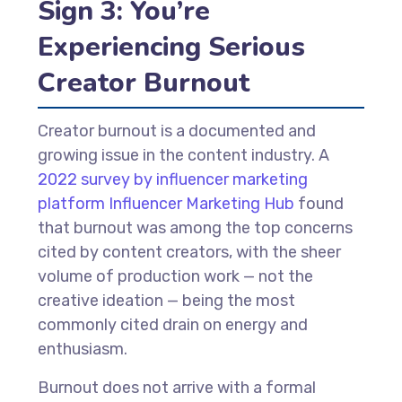
Sign 3: You’re
Experiencing Serious
Creator Burnout
Creator burnout is a documented and
growing issue in the content industry. A
2022 survey by influencer marketing
platform Influencer Marketing Hub
found
that burnout was among the top concerns
cited by content creators, with the sheer
volume of production work — not the
creative ideation — being the most
commonly cited drain on energy and
enthusiasm.
Burnout does not arrive with a formal