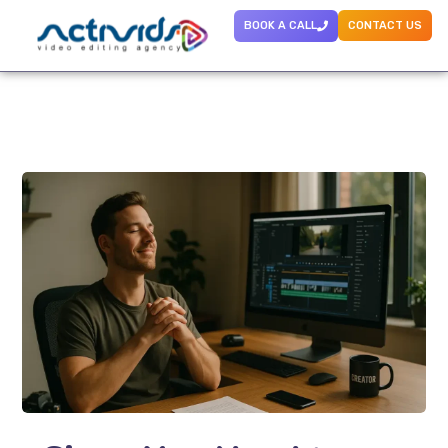
BOOK A CALL
CONTACT US