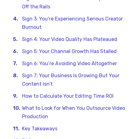
Off the Rails
Sign 3: You’re Experiencing Serious Creator
Burnout
Sign 4: Your Video Quality Has Plateaued
Sign 5: Your Channel Growth Has Stalled
Sign 6: You’re Avoiding Video Altogether
Sign 7: Your Business Is Growing But Your
Content Isn’t
How to Calculate Your Editing Time ROI
What to Look for When You Outsource Video
Production
Key Takeaways