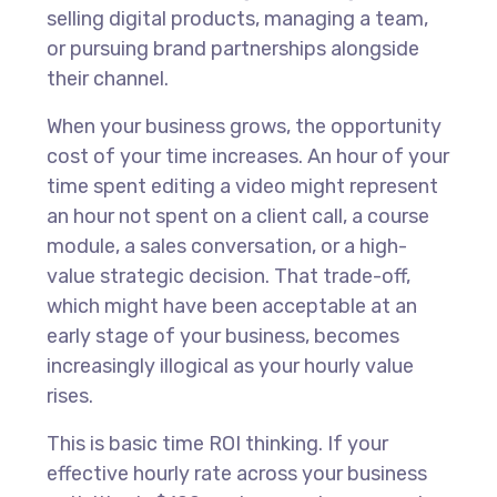
selling digital products, managing a team,
or pursuing brand partnerships alongside
their channel.
When your business grows, the opportunity
cost of your time increases. An hour of your
time spent editing a video might represent
an hour not spent on a client call, a course
module, a sales conversation, or a high-
value strategic decision. That trade-off,
which might have been acceptable at an
early stage of your business, becomes
increasingly illogical as your hourly value
rises.
This is basic time ROI thinking. If your
effective hourly rate across your business