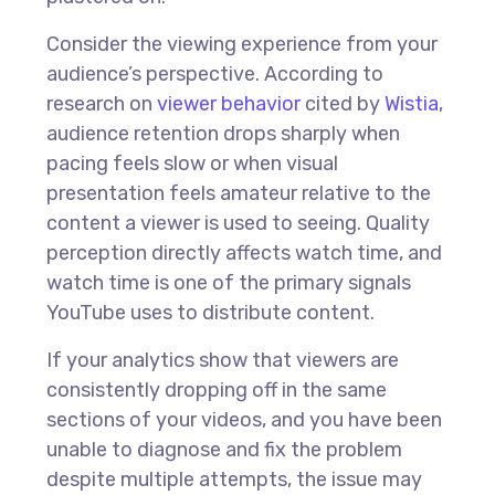
Consider the viewing experience from your
audience’s perspective. According to
research on
viewer behavior
cited by
Wistia
,
audience retention drops sharply when
pacing feels slow or when visual
presentation feels amateur relative to the
content a viewer is used to seeing. Quality
perception directly affects watch time, and
watch time is one of the primary signals
YouTube uses to distribute content.
If your analytics show that viewers are
consistently dropping off in the same
sections of your videos, and you have been
unable to diagnose and fix the problem
despite multiple attempts, the issue may