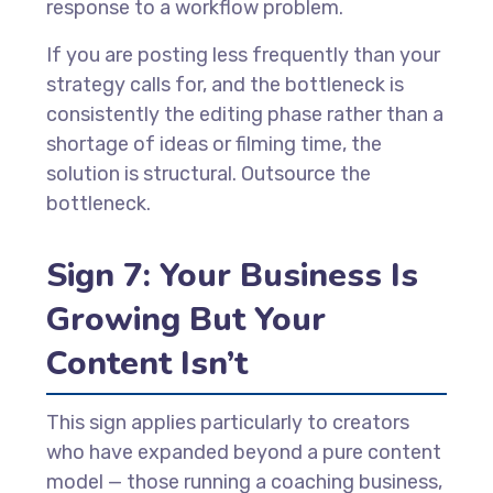
response to a workflow problem.
If you are posting less frequently than your
strategy calls for, and the bottleneck is
consistently the editing phase rather than a
shortage of ideas or filming time, the
solution is structural. Outsource the
bottleneck.
Sign 7: Your Business Is
Growing But Your
Content Isn’t
This sign applies particularly to creators
who have expanded beyond a pure content
model — those running a coaching business,