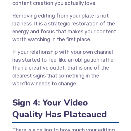
content creation you actually love.
Removing editing from your plate is not
laziness. It is a strategic restoration of the
energy and focus that makes your content
worth watching in the first place.
If your relationship with your own channel
has started to feel like an obligation rather
than a creative outlet, that is one of the
clearest signs that something in the
workflow needs to change.
Sign 4: Your Video
Quality Has Plateaued
There is a ceiling to how much your editing