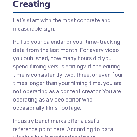
Creating
Let’s start with the most concrete and
measurable sign.
Pull up your calendar or your time-tracking
data from the last month. For every video
you published, how many hours did you
spend filming versus editing? If the editing
time is consistently two, three, or even four
times longer than your filming time, you are
not operating as a content creator. You are
operating as a video editor who
occasionally films footage.
Industry benchmarks offer a useful
reference point here. According to data