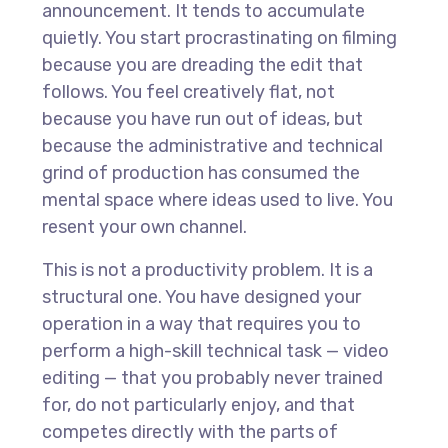
announcement. It tends to accumulate
quietly. You start procrastinating on filming
because you are dreading the edit that
follows. You feel creatively flat, not
because you have run out of ideas, but
because the administrative and technical
grind of production has consumed the
mental space where ideas used to live. You
resent your own channel.
This is not a productivity problem. It is a
structural one. You have designed your
operation in a way that requires you to
perform a high-skill technical task — video
editing — that you probably never trained
for, do not particularly enjoy, and that
competes directly with the parts of