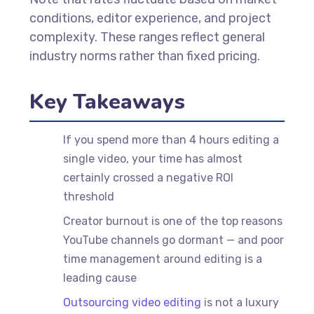
conditions, editor experience, and project
complexity. These ranges reflect general
industry norms rather than fixed pricing.
Key Takeaways
If you spend more than 4 hours editing a
single video, your time has almost
certainly crossed a negative ROI
threshold
Creator burnout is one of the top reasons
YouTube channels go dormant — and poor
time management around editing is a
leading cause
Outsourcing video editing
is not a luxury