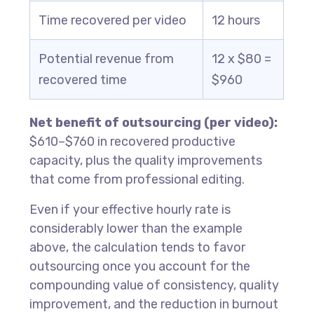
Time recovered per video
12 hours
Potential revenue from
12 x $80 =
recovered time
$960
Net benefit of outsourcing (per video):
$610–$760 in recovered productive
capacity, plus the quality improvements
that come from professional editing.
Even if your effective hourly rate is
considerably lower than the example
above, the calculation tends to favor
outsourcing once you account for the
compounding value of consistency, quality
improvement, and the reduction in burnout