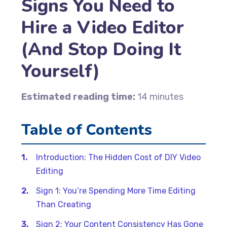
Signs You Need to
Hire a Video Editor
(And Stop Doing It
Yourself)
Estimated reading time:
14 minutes
Table of Contents
Introduction: The Hidden Cost of DIY Video
Editing
Sign 1: You’re Spending More Time Editing
Than Creating
Sign 2: Your Content Consistency Has Gone