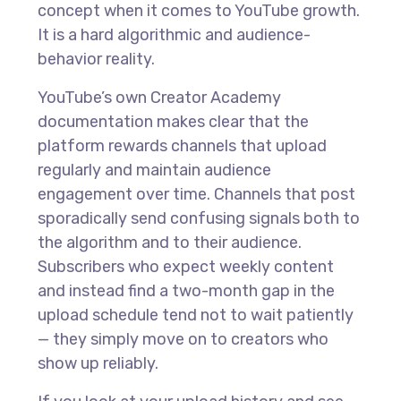
concept when it comes to YouTube growth.
It is a hard algorithmic and audience-
behavior reality.
YouTube’s own Creator Academy
documentation makes clear that the
platform rewards channels that upload
regularly and maintain audience
engagement over time. Channels that post
sporadically send confusing signals both to
the algorithm and to their audience.
Subscribers who expect weekly content
and instead find a two-month gap in the
upload schedule tend not to wait patiently
— they simply move on to creators who
show up reliably.