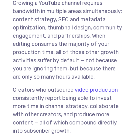
Growing a YouTube channel requires
bandwidth in multiple areas simultaneously:
content strategy, SEO and metadata
optimization, thumbnail design, community
engagement, and partnerships. When
editing consumes the majority of your
production time, all of those other growth
activities suffer by default — not because
you are ignoring them, but because there
are only so many hours available.
Creators who outsource
video production
consistently report being able to invest
more time in channel strategy, collaborate
with other creators, and produce more
content — all of which compound directly
into subscriber growth.