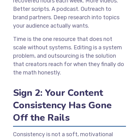
recovered hours each week. More videos.
Better scripts. A podcast. Outreach to
brand partners. Deep research into topics
your audience actually wants.
Time is the one resource that does not
scale without systems. Editing is a system
problem, and outsourcing is the solution
that creators reach for when they finally do
the math honestly.
Sign 2: Your Content
Consistency Has Gone
Off the Rails
Consistency is not a soft, motivational