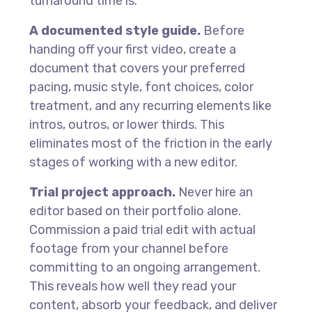
turnaround time is.
A documented style guide.
Before
handing off your first video, create a
document that covers your preferred
pacing, music style, font choices, color
treatment, and any recurring elements like
intros, outros, or lower thirds. This
eliminates most of the friction in the early
stages of working with a new editor.
Trial project approach.
Never hire an
editor based on their portfolio alone.
Commission a paid trial edit with actual
footage from your channel before
committing to an ongoing arrangement.
This reveals how well they read your
content, absorb your feedback, and deliver