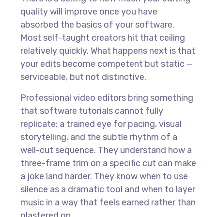
quality will improve once you have
absorbed the basics of your software.
Most self-taught creators hit that ceiling
relatively quickly. What happens next is that
your edits become competent but static —
serviceable, but not distinctive.
Professional video editors bring something
that software tutorials cannot fully
replicate: a trained eye for pacing, visual
storytelling, and the subtle rhythm of a
well-cut sequence. They understand how a
three-frame trim on a specific cut can make
a joke land harder. They know when to use
silence as a dramatic tool and when to layer
music in a way that feels earned rather than
plastered on.