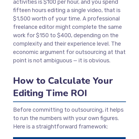
activities is $100 per hour, and you spend
fifteen hours editing a single video, that is
$1,500 worth of your time. A professional
freelance editor might complete the same
work for $150 to $400, depending on the
complexity and their experience level. The
economic argument for outsourcing at that
point is not ambiguous — it is obvious.
How to Calculate Your
Editing Time ROI
Before committing to outsourcing, it helps
to run the numbers with your own figures.
Here is a straightforward framework: