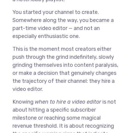
You started your channel to create.
Somewhere along the way, you became a
part-time video editor — and not an
especially enthusiastic one.
This is the moment most creators either
push through the grind indefinitely, slowly
grinding themselves into content paralysis,
or make a decision that genuinely changes
the trajectory of their channel: they hire a
video editor.
Knowing
when to hire a video editor
is not
about hitting a specific subscriber
milestone or reaching some magical
revenue threshold. It is about recognizing