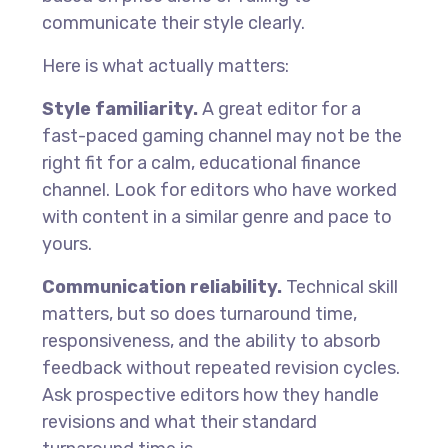
communicate their style clearly.
Here is what actually matters:
Style familiarity.
A great editor for a
fast-paced gaming channel may not be the
right fit for a calm, educational finance
channel. Look for editors who have worked
with content in a similar genre and pace to
yours.
Communication reliability.
Technical skill
matters, but so does turnaround time,
responsiveness, and the ability to absorb
feedback without repeated revision cycles.
Ask prospective editors how they handle
revisions and what their standard