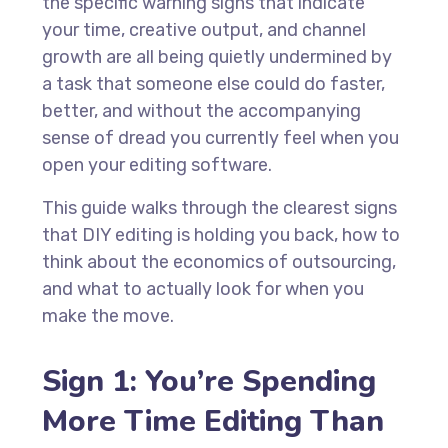
the specific warning signs that indicate
your time, creative output, and channel
growth are all being quietly undermined by
a task that someone else could do faster,
better, and without the accompanying
sense of dread you currently feel when you
open your editing software.
This guide walks through the clearest signs
that DIY editing is holding you back, how to
think about the economics of outsourcing,
and what to actually look for when you
make the move.
Sign 1: You’re Spending
More Time Editing Than