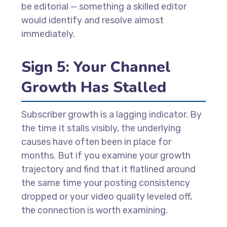
be editorial — something a skilled editor
would identify and resolve almost
immediately.
Sign 5: Your Channel
Growth Has Stalled
Subscriber growth is a lagging indicator. By
the time it stalls visibly, the underlying
causes have often been in place for
months. But if you examine your growth
trajectory and find that it flatlined around
the same time your posting consistency
dropped or your video quality leveled off,
the connection is worth examining.