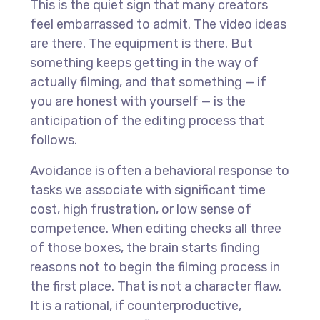
This is the quiet sign that many creators
feel embarrassed to admit. The video ideas
are there. The equipment is there. But
something keeps getting in the way of
actually filming, and that something — if
you are honest with yourself — is the
anticipation of the editing process that
follows.
Avoidance is often a behavioral response to
tasks we associate with significant time
cost, high frustration, or low sense of
competence. When editing checks all three
of those boxes, the brain starts finding
reasons not to begin the filming process in
the first place. That is not a character flaw.
It is a rational, if counterproductive,