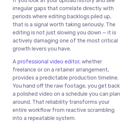
If you look at your upload history and see
irregular gaps that correlate directly with
periods where editing backlogs piled up,
that is a signal worth taking seriously. The
editing is not just slowing you down — it is
actively damaging one of the most critical
growth levers you have.
A
professional video editor
, whether
freelance or on a retainer arrangement,
provides a predictable production timeline.
You hand off the raw footage, you get back
a polished video on a schedule you can plan
around. That reliability transforms your
entire workflow from reactive scrambling
into a repeatable system.