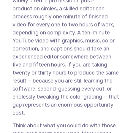
widely cited in professional post-
production circles, a skilled editor can
process roughly one minute of finished
video for every one to two hours of work,
depending on complexity. A ten-minute
YouTube video with graphics, music, color
correction, and captions should take an
experienced editor somewhere between
five and fifteen hours. If you are taking
twenty or thirty hours to produce the same
result — because you are still learning the
software, second-guessing every cut, or
endlessly tweaking the color grading — that
gap represents an enormous opportunity
cost.
Think about what you could do with those