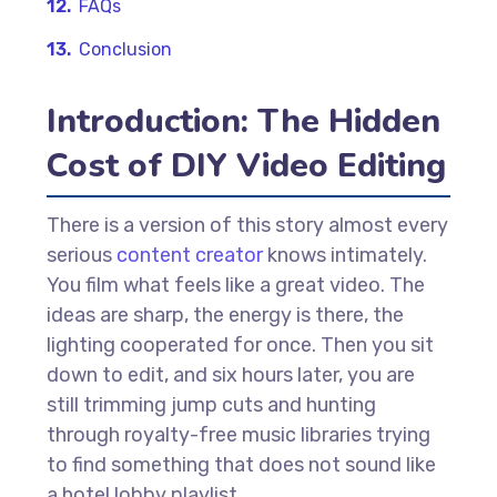
FAQs
Conclusion
Introduction: The Hidden
Cost of DIY Video Editing
There is a version of this story almost every
serious
content creator
knows intimately.
You film what feels like a great video. The
ideas are sharp, the energy is there, the
lighting cooperated for once. Then you sit
down to edit, and six hours later, you are
still trimming jump cuts and hunting
through royalty-free music libraries trying
to find something that does not sound like
a hotel lobby playlist.