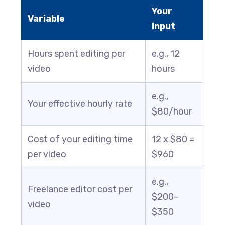
Your
Variable
Input
Hours spent editing per
e.g., 12
video
hours
e.g.,
Your effective hourly rate
$80/hour
Cost of your editing time
12 x $80 =
per video
$960
e.g.,
Freelance editor cost per
$200–
video
$350