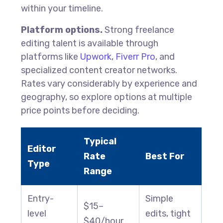
within your timeline.
Platform options.
Strong freelance
editing talent is available through
platforms like
Upwork
,
Fiverr Pro
, and
specialized content creator networks.
Rates vary considerably by experience and
geography, so explore options at multiple
price points before deciding.
Typical
Editor
Rate
Best For
Type
Range
Entry-
Simple
$15–
level
edits, tight
$40/hour