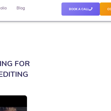
olio
Blog
BOOK A CALL
C
ING FOR
EDITING