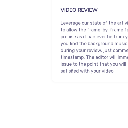
VIDEO REVIEW
Leverage our state of the art v
to allow the frame-by-frame f
precise as it can ever be from y
you find the background music 
during your review, just comm
timestamp. The editor will imme
issue to the point that you wil
satisfied with your video.