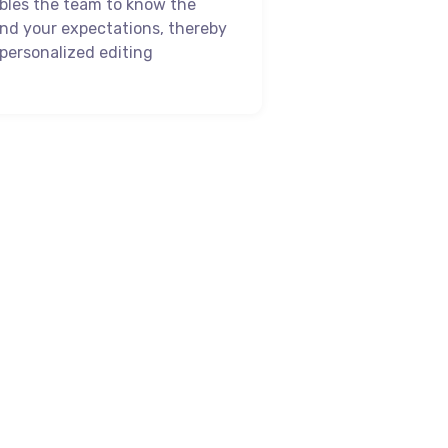
bles the team to know the
and your expectations, thereby
personalized editing