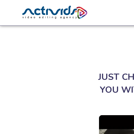
JUST C
YOU WI