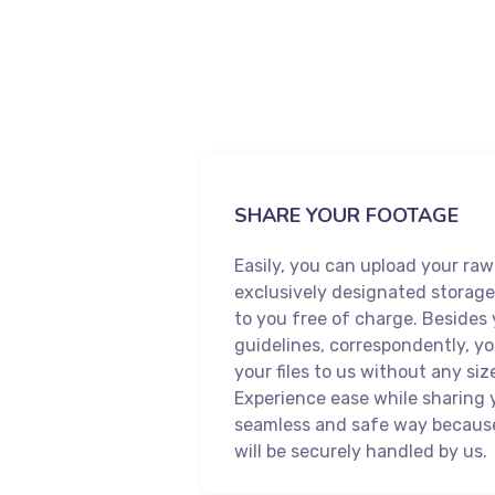
SHARE YOUR FOOTAGE
Easily, you can upload your raw
exclusively designated storage
to you free of charge. Besides
guidelines, correspondently, y
your files to us without any size
Experience ease while sharing 
seamless and safe way becaus
will be securely handled by us.