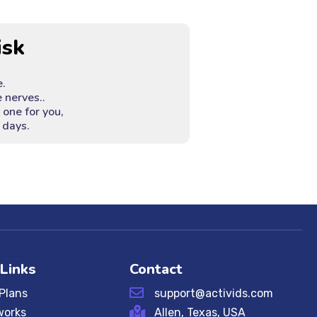
isk
e.
 nerves..
e one for you,
 days.
 Links
Contact
 Plans
support@activids.com
works
Allen, Texas, USA