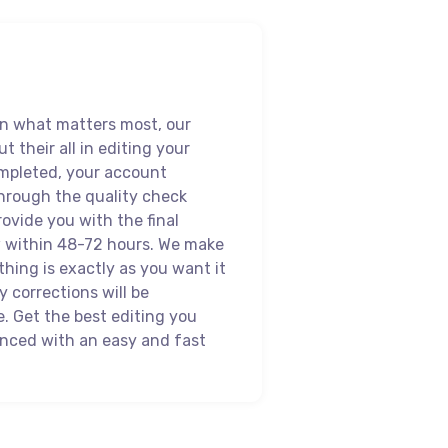
on what matters most, our
ut their all in editing your
mpleted, your account
hrough the quality check
ovide you with the final
w within 48-72 hours. We make
thing is exactly as you want it
 corrections will be
 Get the best editing you
enced with an easy and fast