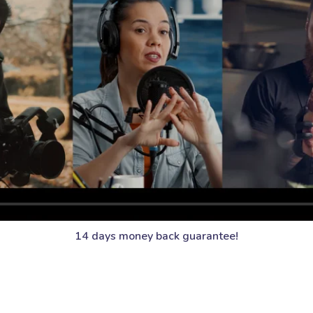
14 days money back guarantee!