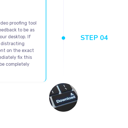
ideo proofing tool
eedback to be as
STEP 04
our desktop. If
distracting
ent on the exact
diately fix this
l be completely