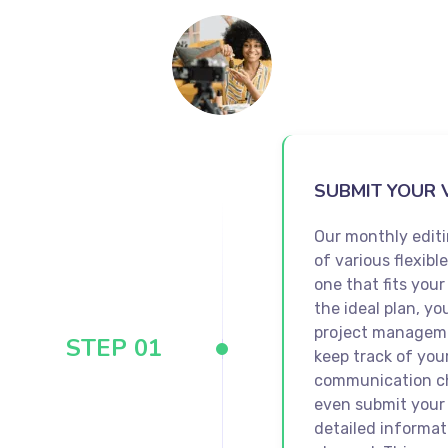
SUBMIT YOUR 
Our monthly editi
of various flexibl
one that fits you
the ideal plan, yo
project manageme
STEP 01
keep track of you
communication ch
even submit your
detailed informat