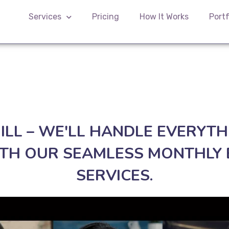
Services
Pricing
How It Works
Portf
HILL – WE'LL HANDLE EVERYTH
TH OUR SEAMLESS MONTHLY 
SERVICES.