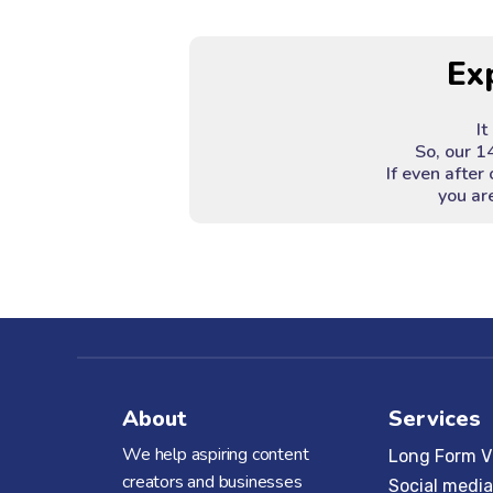
Ex
It
So, our 1
If even after 
you are
About
Services
We help aspiring content
Long Form V
creators and businesses
Social media