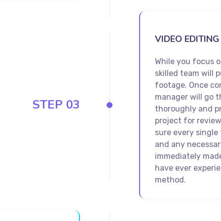
VIDEO EDITING
While you focus 
skilled team will p
footage. Once co
manager will go t
STEP 03
thoroughly and pr
project for revie
sure every single 
and any necessary
immediately made.
have ever experi
method.