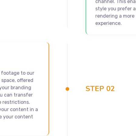
channel. This ena
style you prefer 
rendering a more 
experience.
 footage to our
 space, offered
STEP 02
 your branding
ou can transfer
 restrictions.
your content in a
e your content