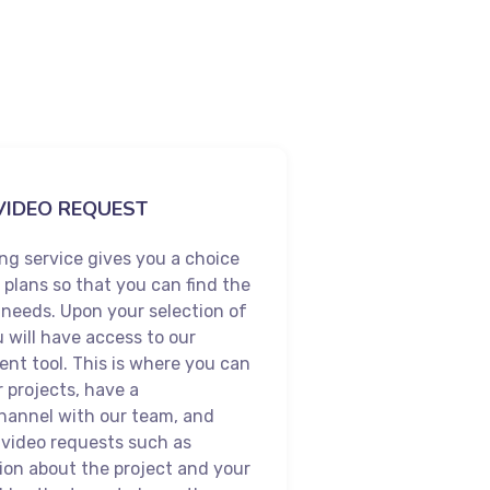
VIDEO REQUEST
ng service gives you a choice
e plans so that you can find the
r needs. Upon your selection of
u will have access to our
nt tool. This is where you can
r projects, have a
annel with our team, and
 video requests such as
ion about the project and your