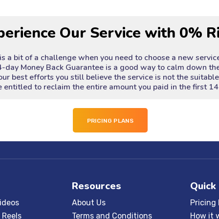
perience Our Service with 0% R
 is a bit of a challenge when you need to choose a new servic
4-day Money Back Guarantee is a good way to calm down the
our best efforts you still believe the service is not the suitabl
 entitled to reclaim the entire amount you paid in the first 14
PRICING PLANS
Resources
Quick
ideos
About Us
Pricing
 Reels
Terms and Conditions
How it 