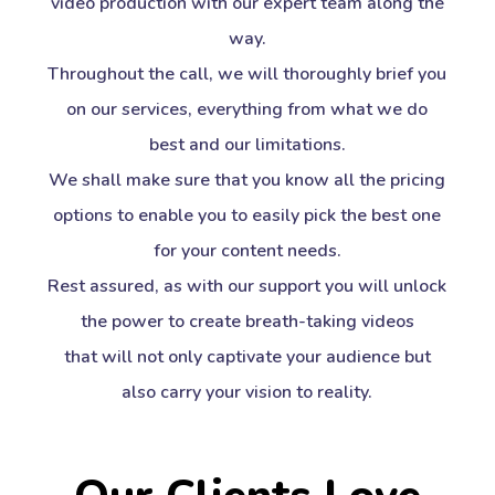
video production with our expert team along the
way.
Throughout the call, we will thoroughly brief you
on our services, everything from what we do
best and our limitations.
We shall make sure that you know all the pricing
options to enable you to easily pick the best one
for your content needs.
Rest assured, as with our support you will unlock
the power to create breath-taking videos
that will not only captivate your audience but
also carry your vision to reality.