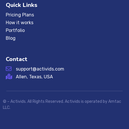
Quick Links
Pricing Plans
How it works
Portfolio
Blog
Contact
support@activids.com
Allen, Texas, USA
©
– Activids. All Rights Reserved. Activids is operated by Amtac
LLC.