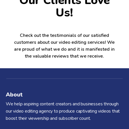
Our Clients Love
Us!
Check out the testimonials of our satisfied
customers about our video editing services! We
are proud of what we do and it is manifested in
the valuable reviews that we receive.
About
We help aspiring content creators and businesses through
our video editing agency to produce captivating videos that
boost their viewership and subscriber count.