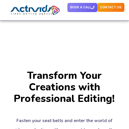
BOOK A CALL
CONTACT US
Transform Your
Creations with
Professional Editing!
Fasten your seat belts and enter the world of