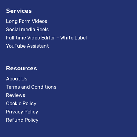
Services
Long Form Videos
Social media Reels
Full time Video Editor – White Label
YouTube Assistant
Resources
About Us
Terms and Conditions
Reviews
Cookie Policy
Privacy Policy
Refund Policy