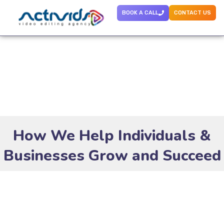
BOOK A CALL
CONTACT US
How We Help Individuals &
Businesses Grow and Succeed