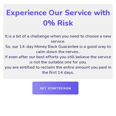
Experience Our Service with
0% Risk
It is a bit of a challenge when you need to choose a new
service.
So, our 14-day Money Back Guarantee is a good way to
calm down the nerves..
If even after our best efforts you still believe the service
is not the suitable one for you,
you are entitled to reclaim the entire amount you paid in
the first 14 days.
GET STARTED NOW