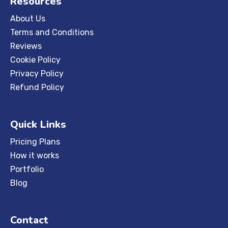
Resources
About Us
Terms and Conditions
Reviews
Cookie Policy
Privacy Policy
Refund Policy
Quick Links
Pricing Plans
How it works
Portfolio
Blog
Contact