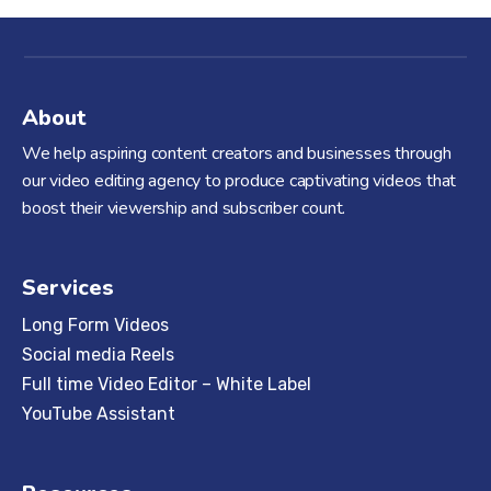
About
We help aspiring content creators and businesses through
our video editing agency to produce captivating videos that
boost their viewership and subscriber count.
Services
Long Form Videos
Social media Reels
Full time Video Editor – White Label
YouTube Assistant