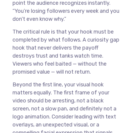
point the audience recognizes instantly.
“You’re losing followers every week and you
don’t even know why.”
The critical rule is that your hook must be
completed by what follows. A curiosity gap
hook that never delivers the payoff
destroys trust and tanks watch time.
Viewers who feel baited — without the
promised value — will not return.
Beyond the first line, your visual hook
matters equally. The first frame of your
video should be arresting, not a black
screen, not a slow pan, and definitely not a
logo animation. Consider leading with text
overlays, an unexpected visual, or a
compelling facial expression that signals