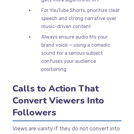
For YouTube Shorts, prioritize clear
speech and strong narrative over
music-driven content
Always ensure audio fits your
brand voice — using a comedic
sound for a serious subject
confuses your audience
positioning
Calls to Action That
Convert Viewers Into
Followers
Views are vanity if they do not convert into