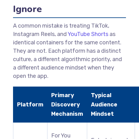
Ignore
A common mistake is treating TikTok,
Instagram Reels, and
YouTube Shorts
as
identical containers for the same content.
They are not. Each platform has a distinct
culture, a different algorithmic priority, and
a different audience mindset when they
open the app.
Primary
Typical
Platform
Discovery
Audience
Mechanism
Mindset
For You