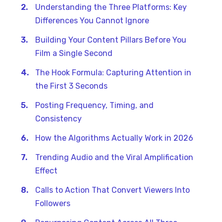
Understanding the Three Platforms: Key
Differences You Cannot Ignore
Building Your Content Pillars Before You
Film a Single Second
The Hook Formula: Capturing Attention in
the First 3 Seconds
Posting Frequency, Timing, and
Consistency
How the Algorithms Actually Work in 2026
Trending Audio and the Viral Amplification
Effect
Calls to Action That Convert Viewers Into
Followers