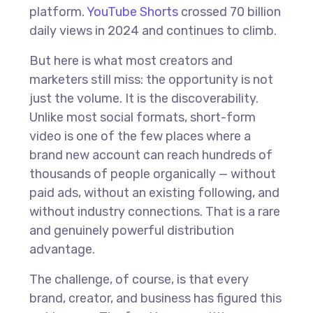
platform.
YouTube Shorts
crossed 70 billion
daily views in 2024 and continues to climb.
But here is what most creators and
marketers still miss: the opportunity is not
just the volume. It is the discoverability.
Unlike most social formats, short-form
video is one of the few places where a
brand new account can reach hundreds of
thousands of people organically — without
paid ads, without an existing following, and
without industry connections. That is a rare
and genuinely powerful distribution
advantage.
The challenge, of course, is that every
brand, creator, and business has figured this