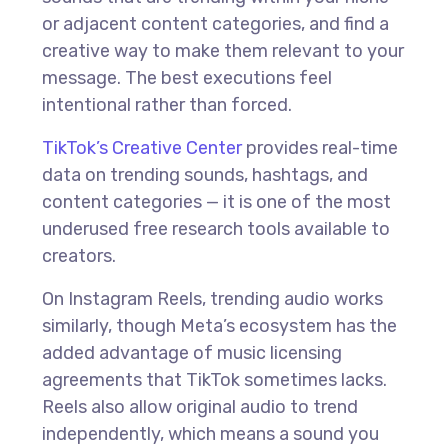
or adjacent content categories, and find a
creative way to make them relevant to your
message. The best executions feel
intentional rather than forced.
TikTok’s Creative Center
provides real-time
data on trending sounds, hashtags, and
content categories — it is one of the most
underused free research tools available to
creators.
On Instagram Reels, trending audio works
similarly, though Meta’s ecosystem has the
added advantage of music licensing
agreements that TikTok sometimes lacks.
Reels also allow original audio to trend
independently, which means a sound you