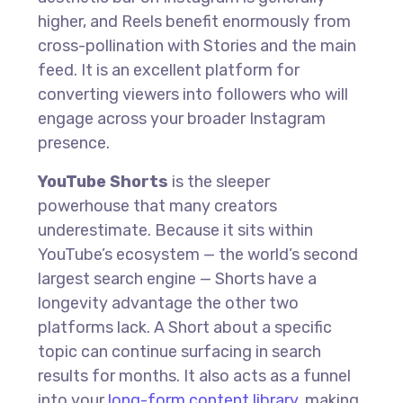
higher, and Reels benefit enormously from
cross-pollination with Stories and the main
feed. It is an excellent platform for
converting viewers into followers who will
engage across your broader Instagram
presence.
YouTube Shorts
is the sleeper
powerhouse that many creators
underestimate. Because it sits within
YouTube’s ecosystem — the world’s second
largest search engine — Shorts have a
longevity advantage the other two
platforms lack. A Short about a specific
topic can continue surfacing in search
results for months. It also acts as a funnel
into your
long-form content library
, making