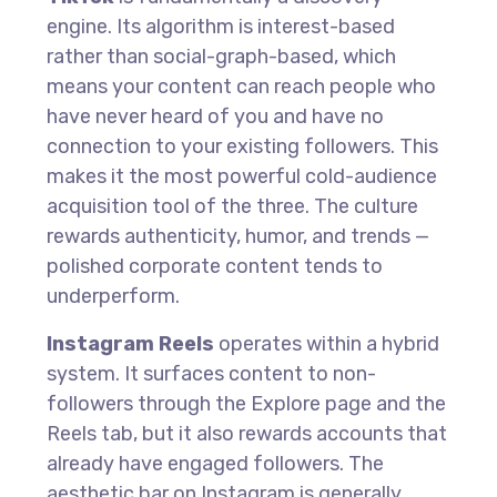
engine. Its algorithm is interest-based
rather than social-graph-based, which
means your content can reach people who
have never heard of you and have no
connection to your existing followers. This
makes it the most powerful cold-audience
acquisition tool of the three. The culture
rewards authenticity, humor, and trends —
polished corporate content tends to
underperform.
Instagram Reels
operates within a hybrid
system. It surfaces content to non-
followers through the Explore page and the
Reels tab, but it also rewards accounts that
already have engaged followers. The
aesthetic bar on Instagram is generally