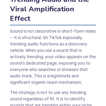
Viral Amplification
Effect
Sound is not decorative in short-form video
— it is structural. On TikTok especially,
trending audio functions as a discovery
vehicle. When you use a sound that is
actively trending, your video appears on the
sound’s dedicated page, exposing you to
everyone who searches or browses that
audio track. This is a legitimate and
significant organic reach mechanism.
The strategy is not to use any trending
sound regardless of fit. It is to identify
sounds that are trending within your niche