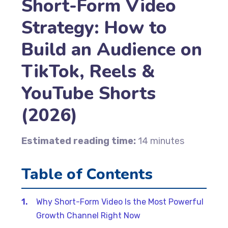
Short-Form Video
Strategy: How to
Build an Audience on
TikTok, Reels &
YouTube Shorts
(2026)
Estimated reading time:
14 minutes
Table of Contents
Why Short-Form Video Is the Most Powerful
Growth Channel Right Now