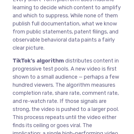
learning to decide which content to amplify
and which to suppress. While none of them
publish full documentation, what we know
from public statements, patent filings, and
observable behavioral data paints a fairly
clear picture.
TikTok’s algorithm
distributes content in
progressive test pools. A new video is first
shown to a small audience — perhaps a few
hundred viewers. The algorithm measures
completion rate, share rate, comment rate,
and re-watch rate. If those signals are
strong, the video is pushed to a larger pool.
This process repeats until the video either
finds its ceiling or goes viral. The
implication: a single high-performing video