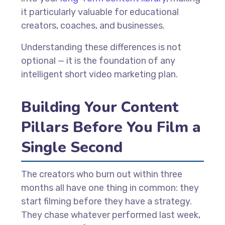
it particularly valuable for educational
creators, coaches, and businesses.
Understanding these differences is not
optional — it is the foundation of any
intelligent short video marketing plan.
Building Your Content
Pillars Before You Film a
Single Second
The creators who burn out within three
months all have one thing in common: they
start filming before they have a strategy.
They chase whatever performed last week,