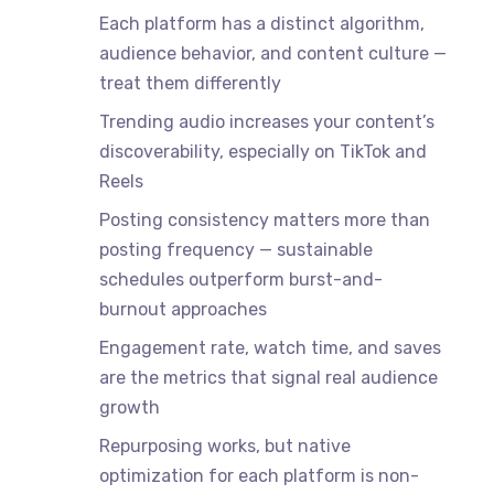
Each platform has a distinct algorithm,
audience behavior, and content culture —
treat them differently
Trending audio increases your content’s
discoverability, especially on TikTok and
Reels
Posting consistency matters more than
posting frequency — sustainable
schedules outperform burst-and-
burnout approaches
Engagement rate, watch time, and saves
are the metrics that signal real audience
growth
Repurposing works, but native
optimization for each platform is non-