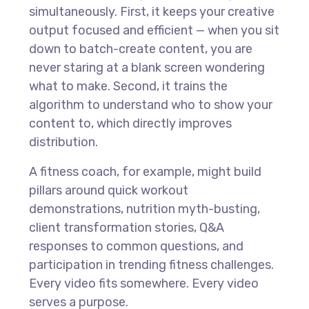
simultaneously. First, it keeps your creative
output focused and efficient — when you sit
down to batch-create content, you are
never staring at a blank screen wondering
what to make. Second, it trains the
algorithm to understand who to show your
content to, which directly improves
distribution.
A fitness coach, for example, might build
pillars around quick workout
demonstrations, nutrition myth-busting,
client transformation stories, Q&A
responses to common questions, and
participation in trending fitness challenges.
Every video fits somewhere. Every video
serves a purpose.