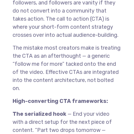
followers, and followers are vanity if they
do not convert into a community that
takes action. The call to action (CTA) is
where your short-form content strategy
crosses over into actual audience-building.
The mistake most creators make is treating
the CTA as an afterthought — a generic
“follow me for more” tacked onto the end
of the video. Effective CTAs are integrated
into the content architecture, not bolted
on.
High-converting CTA frameworks:
The serialized hook
— End your video
with a direct setup for the next piece of
content. “Part two drops tomorrow —