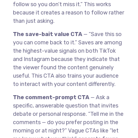
follow so you don’t miss it.” This works
because it creates a reason to follow rather
than just asking.
The save-bait value CTA
— “Save this so
you can come back to it.” Saves are among
the highest-value signals on both TikTok
and Instagram because they indicate that
the viewer found the content genuinely
useful. This CTA also trains your audience
to interact with your content differently.
The comment-prompt CTA
— Ask a
specific, answerable question that invites
debate or personal response. “Tell me in the
comments — do you prefer posting in the
morning or at night?” Vague CTAs like “let