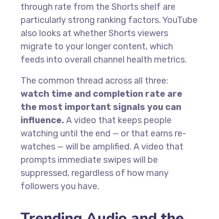
through rate from the Shorts shelf are
particularly strong ranking factors. YouTube
also looks at whether Shorts viewers
migrate to your longer content, which
feeds into overall channel health metrics.
The common thread across all three:
watch time and completion rate are
the most important signals you can
influence.
A video that keeps people
watching until the end — or that earns re-
watches — will be amplified. A video that
prompts immediate swipes will be
suppressed, regardless of how many
followers you have.
Trending Audio and the