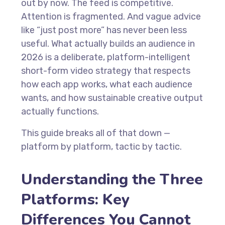
out by now. The feed is competitive.
Attention is fragmented. And vague advice
like “just post more” has never been less
useful. What actually builds an audience in
2026 is a deliberate, platform-intelligent
short-form video strategy that respects
how each app works, what each audience
wants, and how sustainable creative output
actually functions.
This guide breaks all of that down —
platform by platform, tactic by tactic.
Understanding the Three
Platforms: Key
Differences You Cannot