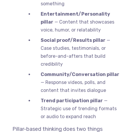
something
Entertainment/Personality
pillar
— Content that showcases
voice, humor, or relatability
Social proof/Results pillar
—
Case studies, testimonials, or
before-and-afters that build
credibility
Community/Conversation pillar
— Response videos, polls, and
content that invites dialogue
Trend participation pillar
—
Strategic use of trending formats
or audio to expand reach
Pillar-based thinking does two things