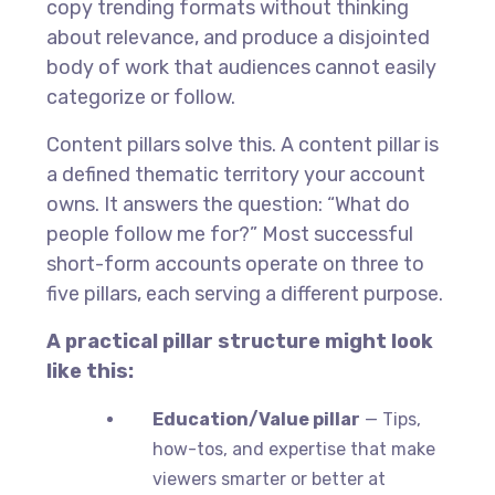
copy trending formats without thinking
about relevance, and produce a disjointed
body of work that audiences cannot easily
categorize or follow.
Content pillars solve this. A content pillar is
a defined thematic territory your account
owns. It answers the question: “What do
people follow me for?” Most successful
short-form accounts operate on three to
five pillars, each serving a different purpose.
A practical pillar structure might look
like this:
Education/Value pillar
— Tips,
how-tos, and expertise that make
viewers smarter or better at