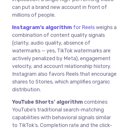
can put a brand new account in front of
millions of people.
Instagram’s algorithm
for Reels
weighs a
combination of content quality signals
(clarity, audio quality, absence of
watermarks — yes, TikTok watermarks are
actively penalized by Meta), engagement
velocity, and account relationship history.
Instagram also favors Reels that encourage
shares to Stories, which amplifies organic
distribution.
YouTube Shorts’ algorithm
combines
YouTube’s traditional search-matching
capabilities with behavioral signals similar
to TikTok’s. Completion rate and the click-