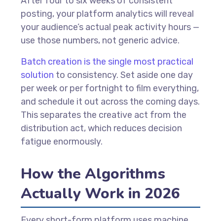
After four to six weeks of consistent
posting, your platform analytics will reveal
your audience’s actual peak activity hours —
use those numbers, not generic advice.
Batch creation is the single most practical
solution
to consistency. Set aside one day
per week or per fortnight to film everything,
and schedule it out across the coming days.
This separates the creative act from the
distribution act, which reduces decision
fatigue enormously.
How the Algorithms
Actually Work in 2026
Every short-form platform uses machine