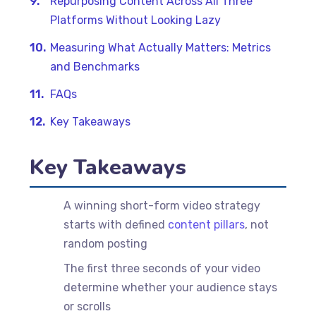
Repurposing Content Across All Three
Platforms Without Looking Lazy
Measuring What Actually Matters: Metrics
and Benchmarks
FAQs
Key Takeaways
Key Takeaways
A winning short-form video strategy
starts with defined
content pillars
, not
random posting
The first three seconds of your video
determine whether your audience stays
or scrolls