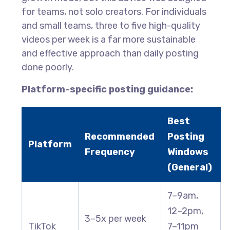
for teams, not solo creators. For individuals
and small teams, three to five high-quality
videos per week is a far more sustainable
and effective approach than daily posting
done poorly.
Platform-specific posting guidance:
Best
Recommended
Posting
Platform
Frequency
Windows
(General)
7–9am,
12–2pm,
3–5x per week
TikTok
7–11pm