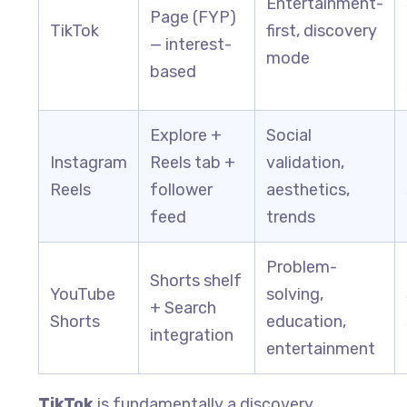
Entertainment-
Page (FYP)
TikTok
first, discovery
— interest-
mode
based
Explore +
Social
Instagram
Reels tab +
validation,
Reels
follower
aesthetics,
feed
trends
Problem-
Shorts shelf
YouTube
solving,
+ Search
Shorts
education,
integration
entertainment
TikTok
is fundamentally a discovery