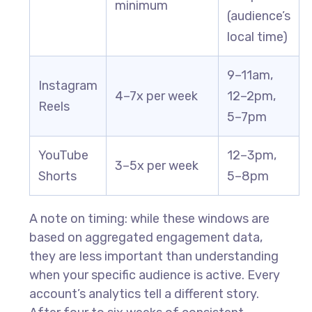
minimum
(audience’s
local time)
9–11am,
Instagram
4–7x per week
12–2pm,
Reels
5–7pm
YouTube
12–3pm,
3–5x per week
Shorts
5–8pm
A note on timing: while these windows are
based on aggregated engagement data,
they are less important than understanding
when your specific audience is active. Every
account’s analytics tell a different story.