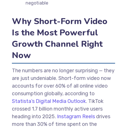
negotiable
Why Short-Form Video
Is the Most Powerful
Growth Channel Right
Now
The numbers are no longer surprising — they
are just undeniable. Short-form video now
accounts for over 60% of all online video
consumption globally, according to
Statista’s Digital Media Outlook
. TikTok
crossed 1.7 billion monthly active users
heading into 2025.
Instagram Reels
drives
more than 30% of time spent on the