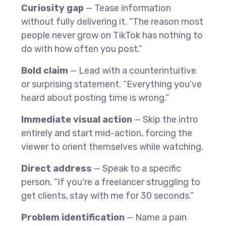
Curiosity gap
— Tease information
without fully delivering it. “The reason most
people never grow on TikTok has nothing to
do with how often you post.”
Bold claim
— Lead with a counterintuitive
or surprising statement. “Everything you’ve
heard about posting time is wrong.”
Immediate visual action
— Skip the intro
entirely and start mid-action, forcing the
viewer to orient themselves while watching.
Direct address
— Speak to a specific
person. “If you’re a freelancer struggling to
get clients, stay with me for 30 seconds.”
Problem identification
— Name a pain