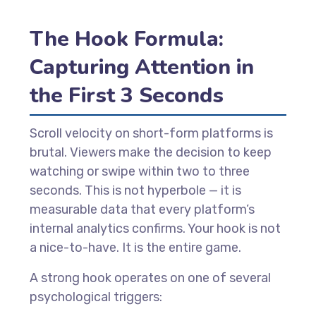
The Hook Formula:
Capturing Attention in
the First 3 Seconds
Scroll velocity on short-form platforms is
brutal. Viewers make the decision to keep
watching or swipe within two to three
seconds. This is not hyperbole — it is
measurable data that every platform’s
internal analytics confirms. Your hook is not
a nice-to-have. It is the entire game.
A strong hook operates on one of several
psychological triggers: