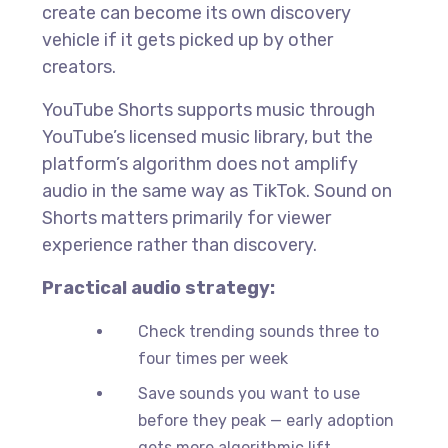
create can become its own discovery
vehicle if it gets picked up by other
creators.
YouTube Shorts supports music through
YouTube’s licensed music library, but the
platform’s algorithm does not amplify
audio in the same way as TikTok. Sound on
Shorts matters primarily for viewer
experience rather than discovery.
Practical audio strategy:
Check trending sounds three to
four times per week
Save sounds you want to use
before they peak — early adoption
gets more algorithmic lift