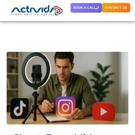
BOOK A CALL
CONTACT US