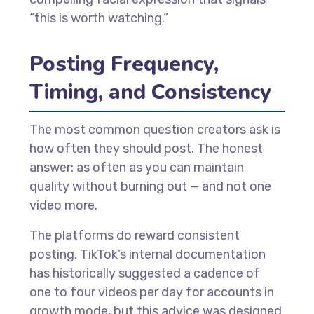
“this is worth watching.”
Posting Frequency,
Timing, and Consistency
The most common question creators ask is
how often they should post. The honest
answer: as often as you can maintain
quality without burning out — and not one
video more.
The platforms do reward consistent
posting. TikTok’s internal documentation
has historically suggested a cadence of
one to four videos per day for accounts in
growth mode, but this advice was designed