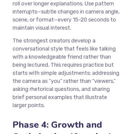
roll over longer explanations. Use pattern
interrupts—subtle changes in camera angle,
scene, or format—every 15-20 seconds to
maintain visual interest.
The strongest creators develop a
conversational style that feels like talking
with a knowledgeable friend rather than
being lectured. This requires practice but
starts with simple adjustments: addressing
the camera as “you” rather than “viewers,”
asking rhetorical questions, and sharing
brief personal examples that illustrate
larger points.
Phase 4: Growth and