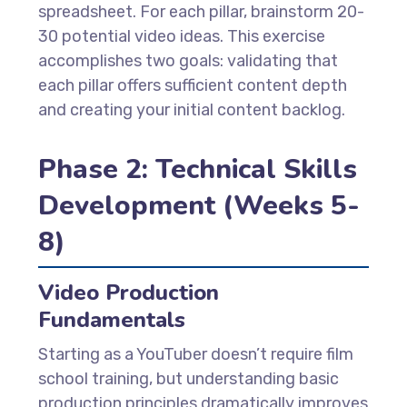
spreadsheet. For each pillar, brainstorm 20-
30 potential video ideas. This exercise
accomplishes two goals: validating that
each pillar offers sufficient content depth
and creating your initial content backlog.
Phase 2: Technical Skills
Development (Weeks 5-
8)
Video Production
Fundamentals
Starting as a YouTuber doesn’t require film
school training, but understanding basic
production principles dramatically improves