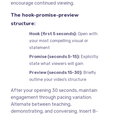
encourage continued viewing.
The hook-promise-preview
structure:
Hook (first 5 seconds):
Open with
your most compelling visual or
statement
Promise (seconds 5-15):
Explicitly
state what viewers will gain
Preview (seconds 15-30):
Briefly
outline your video’s structure
After your opening 30 seconds, maintain
engagement through pacing variation.
Alternate between teaching,
demonstrating, and conversing. Insert B-