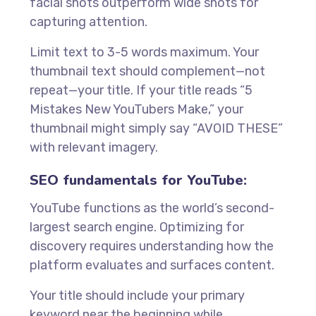
facial shots outperform wide shots for
capturing attention.
Limit text to 3-5 words maximum. Your
thumbnail text should complement—not
repeat—your title. If your title reads “5
Mistakes New YouTubers Make,” your
thumbnail might simply say “AVOID THESE”
with relevant imagery.
SEO fundamentals for YouTube:
YouTube functions as the world’s second-
largest search engine. Optimizing for
discovery requires understanding how the
platform evaluates and surfaces content.
Your title should include your primary
keyword near the beginning while