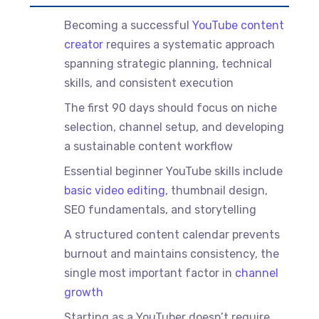
Becoming a successful
YouTube content
creator
requires a systematic approach
spanning strategic planning, technical
skills, and consistent execution
The first 90 days should focus on niche
selection, channel setup, and developing
a sustainable content workflow
Essential beginner YouTube skills include
basic video editing
, thumbnail design,
SEO fundamentals, and storytelling
A structured content calendar prevents
burnout and maintains consistency, the
single most important factor in
channel
growth
Starting as a YouTuber doesn’t require