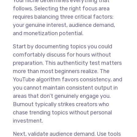
Your niche determines everything that
follows. Selecting the right focus area
requires balancing three critical factors:
your genuine interest, audience demand,
and monetization potential.
Start by documenting topics you could
comfortably discuss for hours without
preparation. This authenticity test matters
more than most beginners realize. The
YouTube algorithm favors consistency, and
you cannot maintain consistent output in
areas that don’t genuinely engage you.
Burnout typically strikes creators who
chase trending topics without personal
investment.
Next, validate audience demand. Use tools