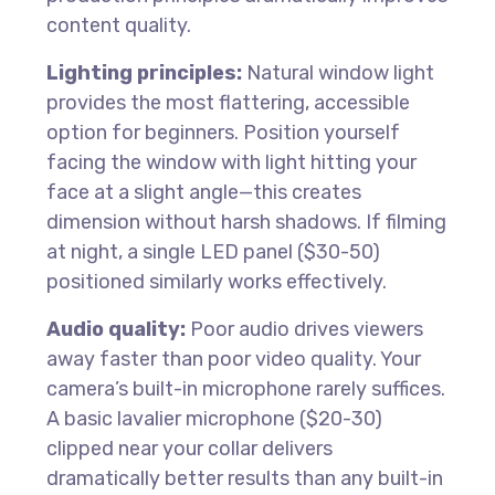
content quality.
Lighting principles:
Natural window light
provides the most flattering, accessible
option for beginners. Position yourself
facing the window with light hitting your
face at a slight angle—this creates
dimension without harsh shadows. If filming
at night, a single LED panel ($30-50)
positioned similarly works effectively.
Audio quality:
Poor audio drives viewers
away faster than poor video quality. Your
camera’s built-in microphone rarely suffices.
A basic lavalier microphone ($20-30)
clipped near your collar delivers
dramatically better results than any built-in