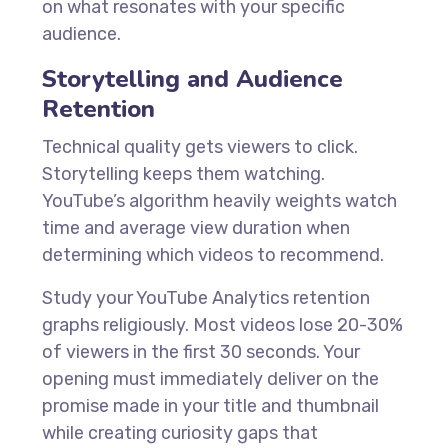
on what resonates with your specific
audience.
Storytelling and Audience
Retention
Technical quality gets viewers to click.
Storytelling keeps them watching.
YouTube’s algorithm heavily weights watch
time and average view duration when
determining which videos to recommend.
Study your YouTube Analytics retention
graphs religiously. Most videos lose 20-30%
of viewers in the first 30 seconds. Your
opening must immediately deliver on the
promise made in your title and thumbnail
while creating curiosity gaps that