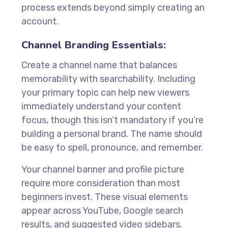
process extends beyond simply creating an
account.
Channel Branding Essentials:
Create a channel name that balances
memorability with searchability. Including
your primary topic can help new viewers
immediately understand your content
focus, though this isn’t mandatory if you’re
building a personal brand. The name should
be easy to spell, pronounce, and remember.
Your channel banner and profile picture
require more consideration than most
beginners invest. These visual elements
appear across YouTube, Google search
results, and suggested video sidebars.