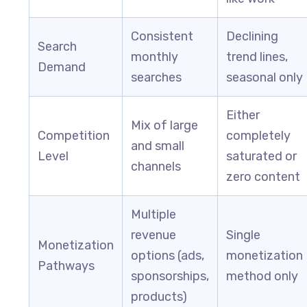
Consistent
Declining
Search
monthly
trend lines,
Demand
searches
seasonal only
Either
Mix of large
Competition
completely
and small
Level
saturated or
channels
zero content
Multiple
revenue
Single
Monetization
options (ads,
monetization
Pathways
sponsorships,
method only
products)