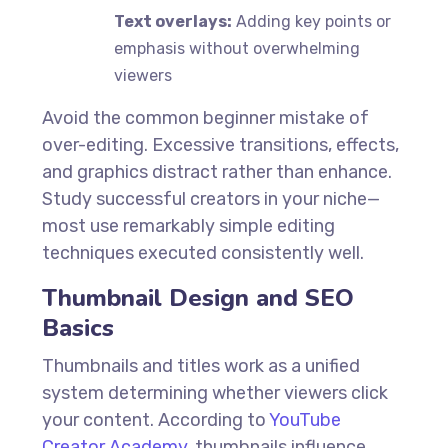
Text overlays:
Adding key points or
emphasis without overwhelming
viewers
Avoid the common beginner mistake of
over-editing. Excessive transitions, effects,
and graphics distract rather than enhance.
Study successful creators in your niche—
most use remarkably simple editing
techniques executed consistently well.
Thumbnail Design and SEO
Basics
Thumbnails and titles work as a unified
system determining whether viewers click
your content. According to
YouTube
Creator Academy
, thumbnails influence