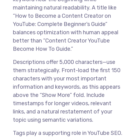
maintaining natural readability. A title like
“How to Become a Content Creator on
YouTube: Complete Beginner’s Guide”
balances optimization with human appeal
better than “Content Creator YouTube
Become How To Guide.”
Descriptions offer 5,000 characters—use
them strategically. Front-load the first 150
characters with your most important
information and keywords, as this appears
above the “Show More” fold. Include
timestamps for longer videos, relevant
links, and a natural restatement of your
topic using semantic variations.
Tags play a supporting role in YouTube SEO.