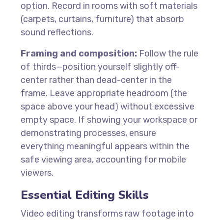
option. Record in rooms with soft materials
(carpets, curtains, furniture) that absorb
sound reflections.
Framing and composition:
Follow the rule
of thirds—position yourself slightly off-
center rather than dead-center in the
frame. Leave appropriate headroom (the
space above your head) without excessive
empty space. If showing your workspace or
demonstrating processes, ensure
everything meaningful appears within the
safe viewing area, accounting for mobile
viewers.
Essential Editing Skills
Video editing transforms raw footage into