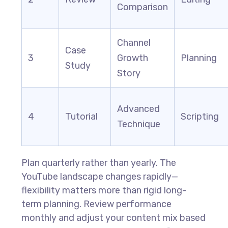
Comparison
Channel
Case
3
Growth
Planning
Study
Story
Advanced
4
Tutorial
Scripting
Technique
Plan quarterly rather than yearly. The
YouTube landscape changes rapidly—
flexibility matters more than rigid long-
term planning. Review performance
monthly and adjust your content mix based