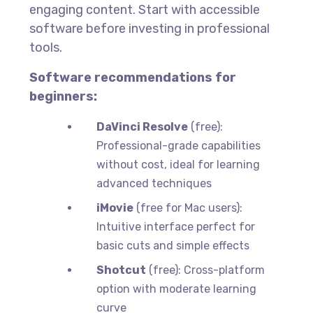
engaging content. Start with accessible
software before investing in professional
tools.
Software recommendations for
beginners:
DaVinci Resolve
(free):
Professional-grade capabilities
without cost, ideal for learning
advanced techniques
iMovie
(free for Mac users):
Intuitive interface perfect for
basic cuts and simple effects
Shotcut
(free): Cross-platform
option with moderate learning
curve