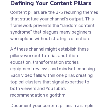
Defining Your Content Pillars
Content pillars are the 3-5 recurring themes
that structure your channel’s output. This
framework prevents the “random content
syndrome” that plagues many beginners
who upload without strategic direction.
A fitness channel might establish these
pillars: workout tutorials, nutrition
education, transformation stories,
equipment reviews, and mindset coaching.
Each video falls within one pillar, creating
topical clusters that signal expertise to
both viewers and YouTube’s
recommendation algorithm.
Document your content pillars in a simple