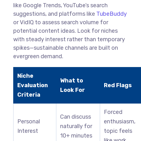
like Google Trends, YouTube’s search
suggestions, and platforms like
TubeBuddy
or VidIQ to assess search volume for
potential content ideas. Look for niches
with steady interest rather than temporary
spikes—sustainable channels are built on
evergreen demand.
Niche
What to
Evaluation
Red Flags
Look For
Criteria
Forced
Can discuss
Personal
enthusiasm,
naturally for
Interest
topic feels
10+ minutes
like work