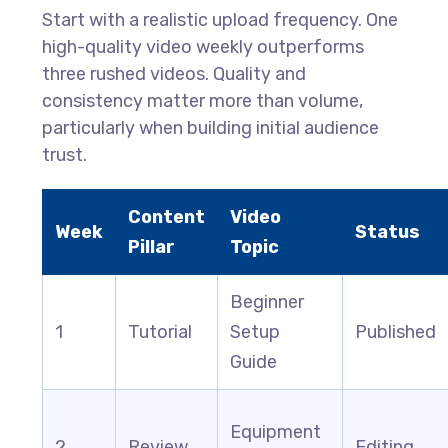
Start with a realistic upload frequency. One
high-quality video weekly outperforms
three rushed videos. Quality and
consistency matter more than volume,
particularly when building initial audience
trust.
Content
Video
Week
Status
Pillar
Topic
Beginner
1
Tutorial
Setup
Published
Guide
Equipment
2
Review
Editing