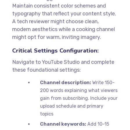
Maintain consistent color schemes and
typography that reflect your content style.
A tech reviewer might choose clean,
modern aesthetics while a cooking channel
might opt for warm, inviting imagery.
Critical Settings Configuration:
Navigate to YouTube Studio and complete
these foundational settings:
Channel description:
Write 150-
200 words explaining what viewers
gain from subscribing. Include your
upload schedule and primary
topics
Channel keywords:
Add 10-15