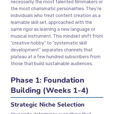
necessarily the most talented filmmakers or
the most charismatic personalities. They’re
individuals who treat content creation as a
learnable skill set, approached with the
same rigor as learning a new language or
musical instrument. This mindset shift from
“creative hobby” to “systematic skill
development” separates channels that
plateau at a few hundred subscribers from
those that build sustainable audiences.
Phase 1: Foundation
Building (Weeks 1-4)
Strategic Niche Selection