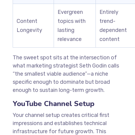
Evergreen
Entirely
Content
topics with
trend-
Longevity
lasting
dependent
relevance
content
The sweet spot sits at the intersection of
what marketing strategist Seth Godin calls
“the smallest viable audience”—a niche
specific enough to dominate but broad
enough to sustain long-term growth.
YouTube Channel Setup
Your channel setup creates critical first
impressions and establishes technical
infrastructure for future growth. This