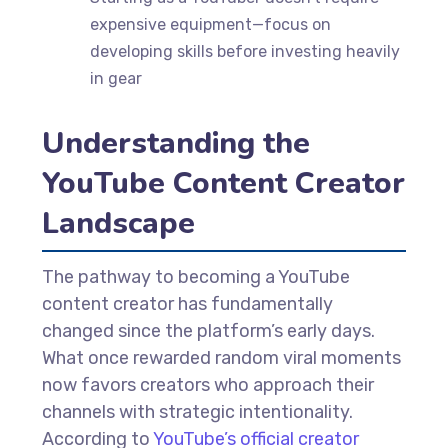
expensive equipment—focus on
developing skills before investing heavily
in gear
Understanding the
YouTube Content Creator
Landscape
The pathway to becoming a YouTube
content creator has fundamentally
changed since the platform’s early days.
What once rewarded random viral moments
now favors creators who approach their
channels with strategic intentionality.
According to
YouTube’s official creator