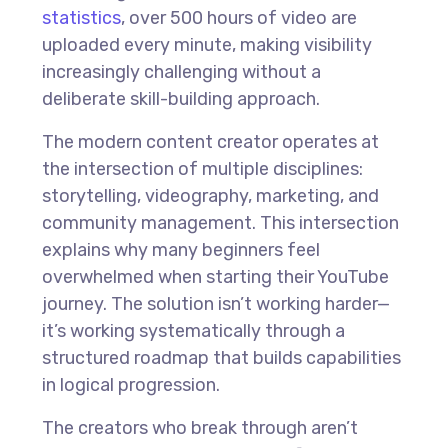
statistics
, over 500 hours of video are
uploaded every minute, making visibility
increasingly challenging without a
deliberate skill-building approach.
The modern content creator operates at
the intersection of multiple disciplines:
storytelling, videography, marketing, and
community management. This intersection
explains why many beginners feel
overwhelmed when starting their YouTube
journey. The solution isn’t working harder—
it’s working systematically through a
structured roadmap that builds capabilities
in logical progression.
The creators who break through aren’t