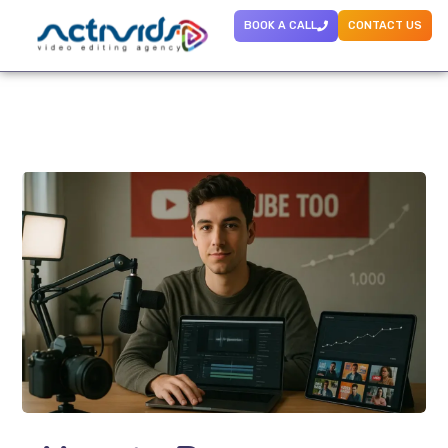
BOOK A CALL
CONTACT US