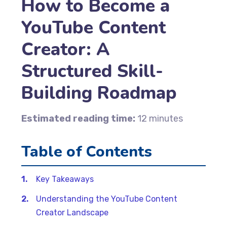
How to Become a
YouTube Content
Creator: A
Structured Skill-
Building Roadmap
Estimated reading time:
12 minutes
Table of Contents
Key Takeaways
Understanding the YouTube Content
Creator Landscape