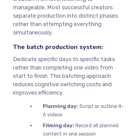
manageable. Most successful creators
separate production into distinct phases
rather than attempting everything
simultaneously.
The batch production system:
Dedicate specific days to specific tasks
rather than completing one video from
start to finish. This batching approach
reduces cognitive switching costs and
improves efficiency.
Planning day:
Script or outline 4-
6 videos
Filming day:
Record all planned
content in one session