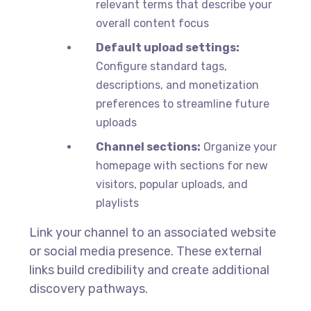
relevant terms that describe your
overall content focus
Default upload settings:
Configure standard tags,
descriptions, and monetization
preferences to streamline future
uploads
Channel sections:
Organize your
homepage with sections for new
visitors, popular uploads, and
playlists
Link your channel to an associated website
or social media presence. These external
links build credibility and create additional
discovery pathways.