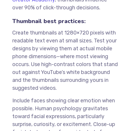
over 90% of click-through decisions.
Thumbnail best practices:
Create thumbnails at 1280×720 pixels with
readable text even at small sizes. Test your
designs by viewing them at actual mobile
phone dimensions—where most viewing
occurs. Use high-contrast colors that stand
out against YouTube’s white background
and the thumbnails surrounding yours in
suggested videos.
Include faces showing clear emotion when
possible. Human psychology gravitates
toward facial expressions, particularly
surprise, curiosity, or excitement. Close-up