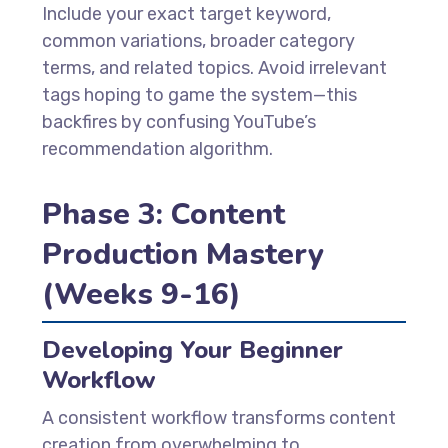
Include your exact target keyword,
common variations, broader category
terms, and related topics. Avoid irrelevant
tags hoping to game the system—this
backfires by confusing YouTube’s
recommendation algorithm.
Phase 3: Content
Production Mastery
(Weeks 9-16)
Developing Your Beginner
Workflow
A consistent workflow transforms content
creation from overwhelming to