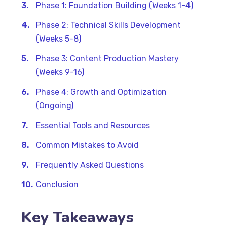
Phase 1: Foundation Building (Weeks 1-4)
Phase 2: Technical Skills Development
(Weeks 5-8)
Phase 3: Content Production Mastery
(Weeks 9-16)
Phase 4: Growth and Optimization
(Ongoing)
Essential Tools and Resources
Common Mistakes to Avoid
Frequently Asked Questions
Conclusion
Key Takeaways