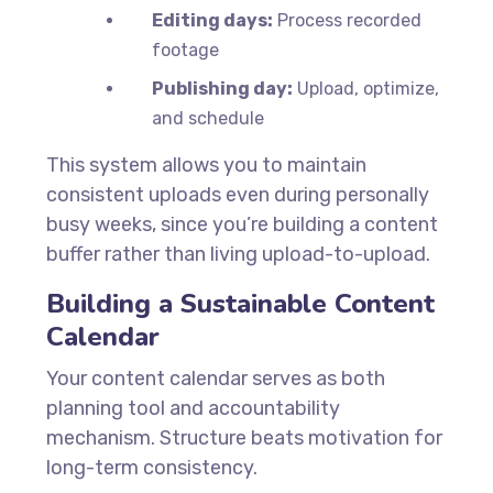
Editing days:
Process recorded
footage
Publishing day:
Upload, optimize,
and schedule
This system allows you to maintain
consistent uploads even during personally
busy weeks, since you’re building a content
buffer rather than living upload-to-upload.
Building a Sustainable Content
Calendar
Your content calendar serves as both
planning tool and accountability
mechanism. Structure beats motivation for
long-term consistency.