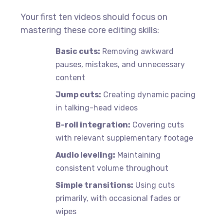
Your first ten videos should focus on
mastering these core editing skills:
Basic cuts:
Removing awkward
pauses, mistakes, and unnecessary
content
Jump cuts:
Creating dynamic pacing
in talking-head videos
B-roll integration:
Covering cuts
with relevant supplementary footage
Audio leveling:
Maintaining
consistent volume throughout
Simple transitions:
Using cuts
primarily, with occasional fades or
wipes