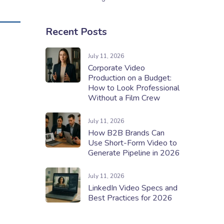
Recent Posts
July 11, 2026
Corporate Video
Production on a Budget:
How to Look Professional
Without a Film Crew
July 11, 2026
How B2B Brands Can
Use Short-Form Video to
Generate Pipeline in 2026
July 11, 2026
LinkedIn Video Specs and
Best Practices for 2026