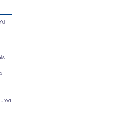
’d
is
s
oured