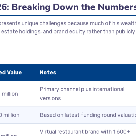
26: Breaking Down the Number
 presents unique challenges because much of his wealt
 estate holdings, and brand equity rather than publicly
ed Value
Notes
Primary channel plus international
million
versions
 million
Based on latest funding round valuati
Virtual restaurant brand with 1,600+