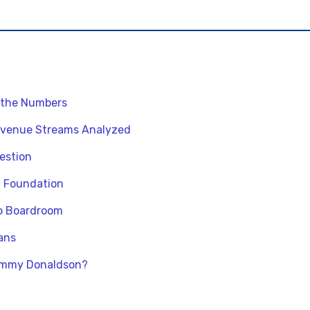
 the Numbers
venue Streams Analyzed
uestion
c Foundation
o Boardroom
ans
Jimmy Donaldson?