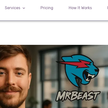
Services
Pricing
How It Works