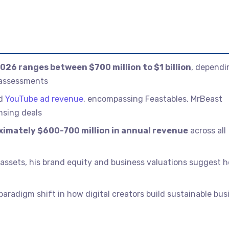
026 ranges between $700 million to $1 billion
, dependi
 assessments
nd
YouTube ad revenue
, encompassing Feastables, MrBeast
nsing deals
imately $600-700 million in annual revenue
across all
quid assets, his brand equity and business valuations suggest h
aradigm shift in how digital creators build sustainable bus