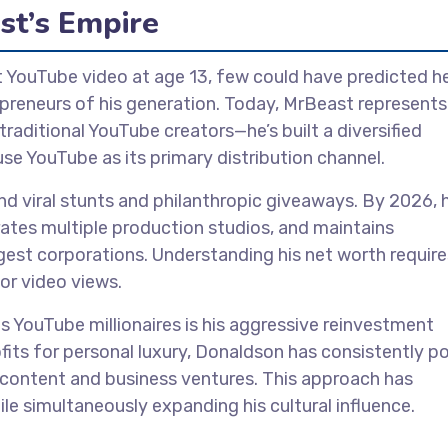
st’s Empire
 YouTube video at age 13, few could have predicted he
preneurs of his generation. Today, MrBeast represents
aditional YouTube creators—he’s built a diversified
e YouTube as its primary distribution channel.
viral stunts and philanthropic giveaways. By 2026, h
ates multiple production studios, and maintains
gest corporations. Understanding his net worth require
or video views.
 YouTube millionaires is his aggressive reinvestment
fits for personal luxury, Donaldson has consistently p
 content and business ventures. This approach has
e simultaneously expanding his cultural influence.