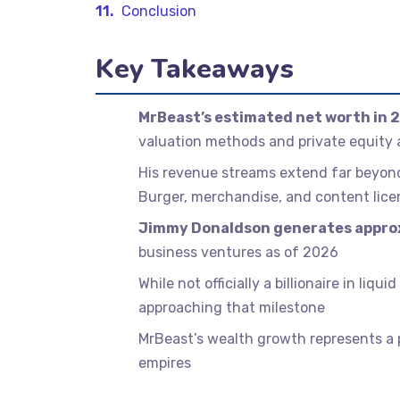
Conclusion
Key Takeaways
MrBeast’s estimated net worth in 2
valuation methods and private equity
His revenue streams extend far beyo
Burger, merchandise, and content lice
Jimmy Donaldson generates approx
business ventures as of 2026
While not officially a billionaire in li
approaching that milestone
MrBeast’s wealth growth represents a p
empires