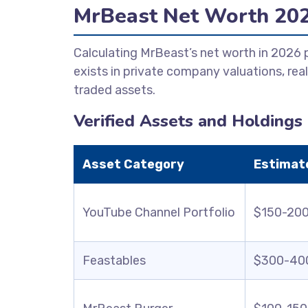
MrBeast Net Worth 20
Calculating MrBeast’s net worth in 2026
exists in private company valuations, real
traded assets.
Verified Assets and Holdings
Asset Category
Estimat
YouTube Channel Portfolio
$150-200 
Feastables
$300-400