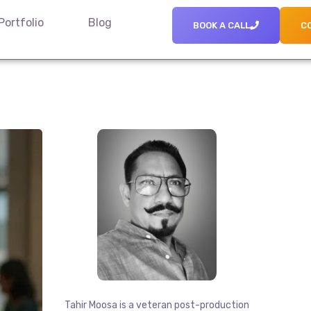
Portfolio
Blog
BOOK A CALL
C
Tahir Moosa is a veteran post-production