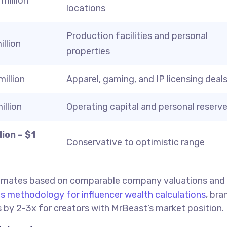
million
locations
Production facilities and personal
llion
properties
illion
Apparel, gaming, and IP licensing deal
llion
Operating capital and personal reserv
ion – $1
Conservative to optimistic range
stimates based on comparable company valuations and
s methodology for influencer wealth calculations
, bra
es by 2-3x for creators with MrBeast’s market position.