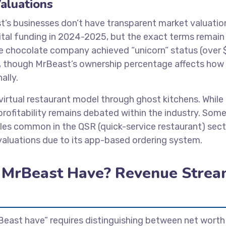
aluations
t’s businesses don’t have transparent market valuatio
pital funding in 2024-2025, but the exact terms remain
he chocolate company achieved “unicorn” status (over 
und, though MrBeast’s ownership percentage affects how
ally.
irtual restaurant model through ghost kitchens. While
profitability remains debated within the industry. Som
ples common in the QSR (quick-service restaurant) sect
aluations due to its app-based ordering system.
MrBeast Have? Revenue Strea
ast have” requires distinguishing between net worth