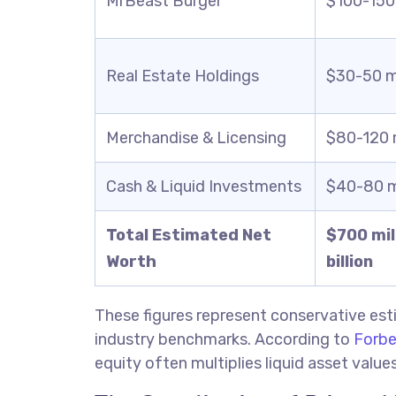
MrBeast Burger
$100-150 
Real Estate Holdings
$30-50 mi
Merchandise & Licensing
$80-120 m
Cash & Liquid Investments
$40-80 mi
Total Estimated Net
$700 mill
Worth
billion
These figures represent conservative e
industry benchmarks. According to
Forbe
equity often multiplies liquid asset valu