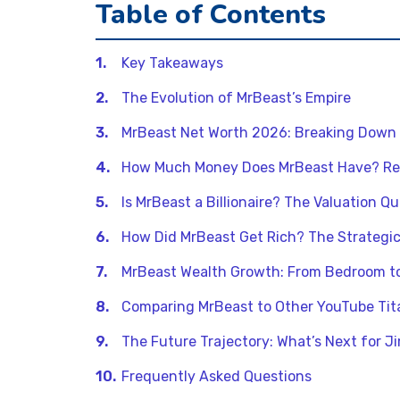
Table of Contents
Key Takeaways
The Evolution of MrBeast’s Empire
MrBeast Net Worth 2026: Breaking Down
How Much Money Does MrBeast Have? Re
Is MrBeast a Billionaire? The Valuation Q
How Did MrBeast Get Rich? The Strategi
MrBeast Wealth Growth: From Bedroom t
Comparing MrBeast to Other YouTube Tit
The Future Trajectory: What’s Next for 
Frequently Asked Questions