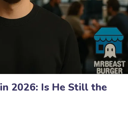
 2026: Is He Still the