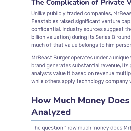
The Complication of Private V
Unlike publicly traded companies, MrBeas
Feastables raised significant venture ca
confidential. Industry sources suggest t
billion valuation) during its Series B ro
much of that value belongs to him person
MrBeast Burger operates under a unique v
brand generates substantial revenue, its 
analysts value it based on revenue multi
while others apply technology company v
How Much Money Does 
Analyzed
The question “how much money does MrBe