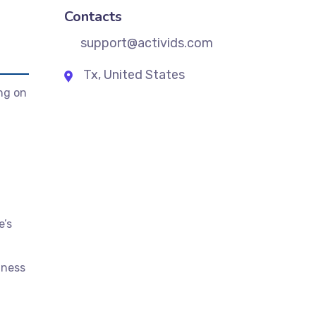
Contacts
support@activids.com
Tx, United States
ng on
e’s
iness