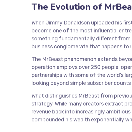
The Evolution of MrBea
When Jimmy Donaldson uploaded his first
become one of the most influential entre
something fundamentally different from tr
business conglomerate that happens to us
The MrBeast phenomenon extends beyond 
operation employs over 250 people, oper
partnerships with some of the world’s lar
looking beyond simple subscriber counts 
What distinguishes MrBeast from previous
strategy. While many creators extract pro
revenue back into increasingly ambitious
compounded his wealth exponentially whil