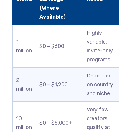
(Where
Available)
Highly
1
variable,
$0 – $600
million
invite-only
programs
Dependent
2
$0 – $1,200
on country
million
and niche
Very few
10
creators
$0 – $5,000+
million
qualify at