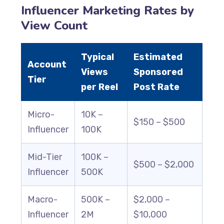
Influencer Marketing Rates by
View Count
Typical
Estimated
Account
Views
Sponsored
Tier
per Reel
Post Rate
Micro-
10K –
$150 – $500
Influencer
100K
Mid-Tier
100K –
$500 – $2,000
Influencer
500K
Macro-
500K –
$2,000 –
Influencer
2M
$10,000