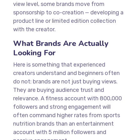
view level, some brands move from
sponsorship to co-creation — developing a
product line or limited edition collection
with the creator.
What Brands Are Actually
Looking For
Here is something that experienced
creators understand and beginners often
do not: brands are not just buying views.
They are buying audience trust and
relevance. A fitness account with 800,000
followers and strong engagement will
often command higher rates from sports
nutrition brands than an entertainment
account with 5 million followers and