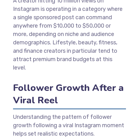
A creator hitting 10 million views on
Instagram is operating in a category where
a single sponsored post can command
anywhere from $10,000 to $50,000 or
more, depending on niche and audience
demographics. Lifestyle, beauty, fitness,
and finance creators in particular tend to
attract premium brand budgets at this
level.
Follower Growth After a
Viral Reel
Understanding the pattern of follower
growth following a viral Instagram moment
helps set realistic expectations.