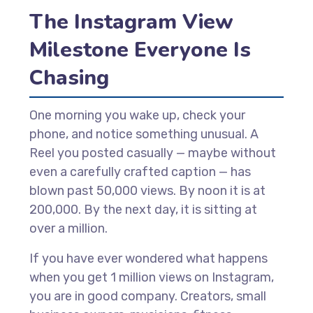
The Instagram View
Milestone Everyone Is
Chasing
One morning you wake up, check your
phone, and notice something unusual. A
Reel you posted casually — maybe without
even a carefully crafted caption — has
blown past 50,000 views. By noon it is at
200,000. By the next day, it is sitting at
over a million.
If you have ever wondered what happens
when you get 1 million views on Instagram,
you are in good company. Creators, small