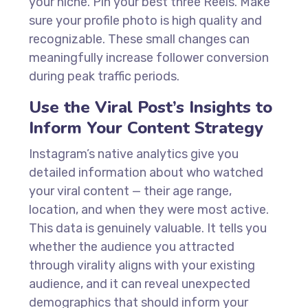
your niche. Pin your best three Reels. Make
sure your profile photo is high quality and
recognizable. These small changes can
meaningfully increase follower conversion
during peak traffic periods.
Use the Viral Post’s Insights to
Inform Your Content Strategy
Instagram’s native analytics give you
detailed information about who watched
your viral content — their age range,
location, and when they were most active.
This data is genuinely valuable. It tells you
whether the audience you attracted
through virality aligns with your existing
audience, and it can reveal unexpected
demographics that should inform your