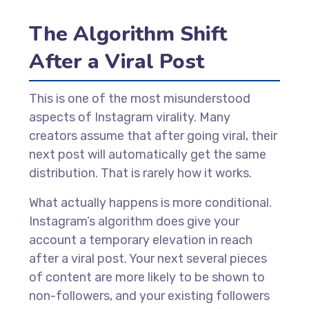
The Algorithm Shift
After a Viral Post
This is one of the most misunderstood
aspects of Instagram virality. Many
creators assume that after going viral, their
next post will automatically get the same
distribution. That is rarely how it works.
What actually happens is more conditional.
Instagram’s algorithm does give your
account a temporary elevation in reach
after a viral post. Your next several pieces
of content are more likely to be shown to
non-followers, and your existing followers