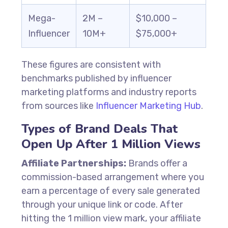
Mega-
2M –
$10,000 –
Influencer
10M+
$75,000+
These figures are consistent with
benchmarks published by influencer
marketing platforms and industry reports
from sources like
Influencer Marketing Hub
.
Types of Brand Deals That
Open Up After 1 Million Views
Affiliate Partnerships:
Brands offer a
commission-based arrangement where you
earn a percentage of every sale generated
through your unique link or code. After
hitting the 1 million view mark, your affiliate