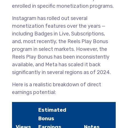
enrolled in specific monetization programs.
Instagram has rolled out several
monetization features over the years —
including Badges in Live, Subscriptions,
and, most recently, the Reels Play Bonus
program in select markets. However, the
Reels Play Bonus has been inconsistently
available, and Meta has scaled it back
significantly in several regions as of 2024.
Here is a realistic breakdown of direct
earnings potential:
Estimated
Bonus
Views
Earnings
Notes