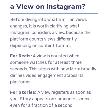
a View on Instagram?
Before diving into what a million views
changes, it is worth clarifying what
Instagram considers a view, because the
platform counts views differently
depending on content format.
For Reels:
A view is counted when
someone watches for at least three
seconds. This aligns with how Meta broadly
defines video engagement across its
platforms.
For Stories:
A view registers as soon as
your Story appears on someone’s screen,
even for a fraction of a second.