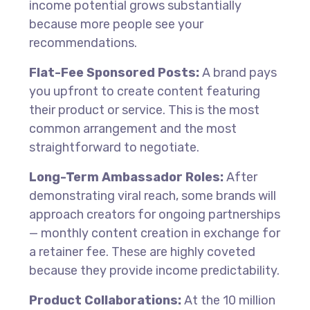
income potential grows substantially
because more people see your
recommendations.
Flat-Fee Sponsored Posts:
A brand pays
you upfront to create content featuring
their product or service. This is the most
common arrangement and the most
straightforward to negotiate.
Long-Term Ambassador Roles:
After
demonstrating viral reach, some brands will
approach creators for ongoing partnerships
— monthly content creation in exchange for
a retainer fee. These are highly coveted
because they provide income predictability.
Product Collaborations:
At the 10 million