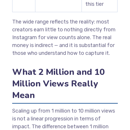
this tier
The wide range reflects the reality: most
creators earn little to nothing directly from
Instagram for view counts alone. The real
money is indirect — and it is substantial for
those who understand how to capture it.
What 2 Million and 10
Million Views Really
Mean
Scaling up from 1 million to 10 million views
is not a linear progression in terms of
impact. The difference between 1 million