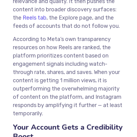
relevance and quality. It then pushes the
content into broader discovery surfaces:
the
Reels tab
, the Explore page, and the
feeds of accounts that do not follow you.
According to Meta’s own transparency
resources on how Reels are ranked, the
platform prioritizes content based on
engagement signals including watch-
through rate, shares, and saves. When your
content is getting 1 million views, it is
outperforming the overwhelming majority
of content on the platform, and Instagram
responds by amplifying it further — at least
temporarily.
Your Account Gets a Credibility
Boost