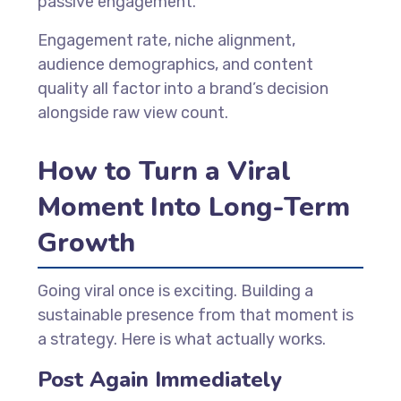
passive engagement.
Engagement rate, niche alignment,
audience demographics, and content
quality all factor into a brand’s decision
alongside raw view count.
How to Turn a Viral
Moment Into Long-Term
Growth
Going viral once is exciting. Building a
sustainable presence from that moment is
a strategy. Here is what actually works.
Post Again Immediately