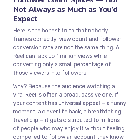
Follower Count Spikes — But
Not Always as Much as You’d
Expect
Here is the honest truth that nobody
frames correctly: view count and follower
conversion rate are not the same thing. A
Reel can rack up 1 million views while
converting only a small percentage of
those viewers into followers.
Why? Because the audience watching a
viral Reel is often a broad, passive one. If
your content has universal appeal — a funny
moment, a clever life hack, a breathtaking
travel clip — it gets distributed to millions
of people who may enjoy it without feeling
compelled to follow an account they know