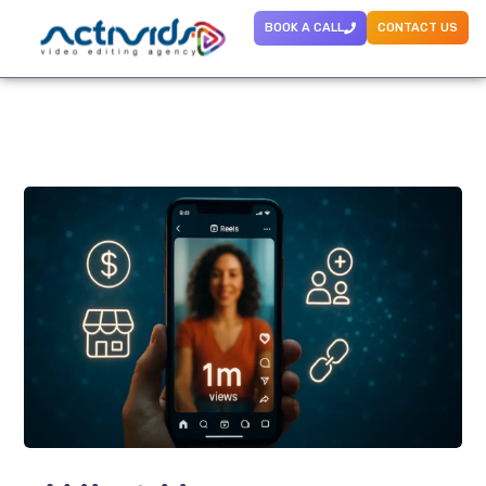
BOOK A CALL
CONTACT US