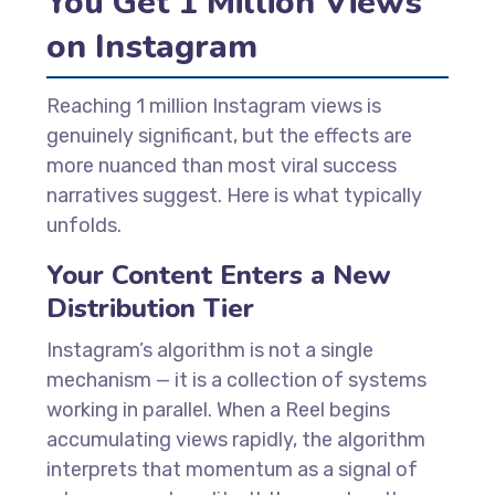
You Get 1 Million Views
on Instagram
Reaching 1 million Instagram views is
genuinely significant, but the effects are
more nuanced than most viral success
narratives suggest. Here is what typically
unfolds.
Your Content Enters a New
Distribution Tier
Instagram’s algorithm is not a single
mechanism — it is a collection of systems
working in parallel. When a Reel begins
accumulating views rapidly, the algorithm
interprets that momentum as a signal of