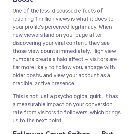
One of the less-discussed effects of
reaching 1 million views is what it does to
your profile’s perceived legitimacy. When
new viewers land on your page after
discovering your viral content, they see
those view counts immediately. High view
numbers create a halo effect — visitors are
far more likely to follow you, engage with
older posts, and view your account as a
credible, active presence.
This is not just a psychological quirk. It has
a measurable impact on your conversion
rate from visitors to followers, which brings
us to the next point.