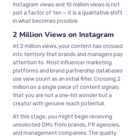
Instagram views and 10 million views is not
just a factor of ten — it is a qualitative shift
in what becomes possible.
2 Million Views on Instagram
At 2 million views, your content has crossed
into territory that brands and managers pay
attention to. Most influencer marketing
platforms and brand partnership databases
use view count as an initial filter. Crossing 2
million on a single piece of content signals
that you are not a one-hit wonder but a
creator with genuine reach potential.
At this stage, you might begin receiving
unsolicited DMs from brands, PR agencies,
and management companies. The quality