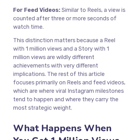
For Feed Videos:
Similar to Reels, a view is
counted after three or more seconds of
watch time.
This distinction matters because a Reel
with 1 million views and a Story with 1
million views are wildly different
achievements with very different
implications. The rest of this article
focuses primarily on Reels and feed videos,
which are where viral Instagram milestones
tend to happen and where they carry the
most strategic weight.
What Happens When