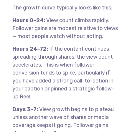
The growth curve typically looks like this:
Hours 0–24:
View count climbs rapidly.
Follower gains are modest relative to views
— most people watch without acting.
Hours 24–72:
If the content continues
spreading through shares, the view count
accelerates. This is when follower
conversion tends to spike, particularly if
you have added a strong call-to-action in
your caption or pinned a strategic follow-
up Reel.
Days 3–7:
View growth begins to plateau
unless another wave of shares or media
coverage keeps it going. Follower gains