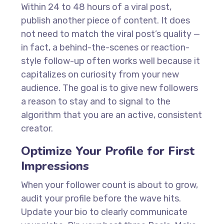
Within 24 to 48 hours of a viral post,
publish another piece of content. It does
not need to match the viral post’s quality —
in fact, a behind-the-scenes or reaction-
style follow-up often works well because it
capitalizes on curiosity from your new
audience. The goal is to give new followers
a reason to stay and to signal to the
algorithm that you are an active, consistent
creator.
Optimize Your Profile for First
Impressions
When your follower count is about to grow,
audit your profile before the wave hits.
Update your bio to clearly communicate