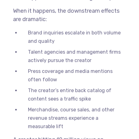
When it happens, the downstream effects
are dramatic:
Brand inquiries escalate in both volume
and quality
Talent agencies and management firms
actively pursue the creator
Press coverage and media mentions
often follow
The creator’s entire back catalog of
content sees a traffic spike
Merchandise, course sales, and other
revenue streams experience a
measurable lift