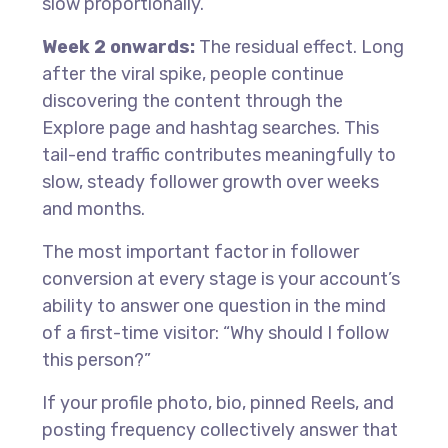
slow proportionally.
Week 2 onwards:
The residual effect. Long
after the viral spike, people continue
discovering the content through the
Explore page and hashtag searches. This
tail-end traffic contributes meaningfully to
slow, steady follower growth over weeks
and months.
The most important factor in follower
conversion at every stage is your account’s
ability to answer one question in the mind
of a first-time visitor: “Why should I follow
this person?”
If your profile photo, bio, pinned Reels, and
posting frequency collectively answer that