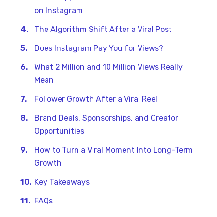
on Instagram
The Algorithm Shift After a Viral Post
Does Instagram Pay You for Views?
What 2 Million and 10 Million Views Really
Mean
Follower Growth After a Viral Reel
Brand Deals, Sponsorships, and Creator
Opportunities
How to Turn a Viral Moment Into Long-Term
Growth
Key Takeaways
FAQs