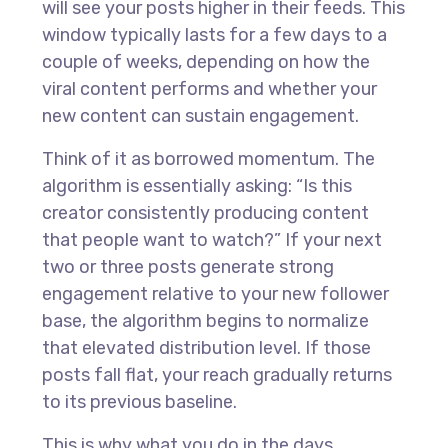
will see your posts higher in their feeds. This
window typically lasts for a few days to a
couple of weeks, depending on how the
viral content performs and whether your
new content can sustain engagement.
Think of it as borrowed momentum. The
algorithm is essentially asking: “Is this
creator consistently producing content
that people want to watch?” If your next
two or three posts generate strong
engagement relative to your new follower
base, the algorithm begins to normalize
that elevated distribution level. If those
posts fall flat, your reach gradually returns
to its previous baseline.
This is why what you do in the days