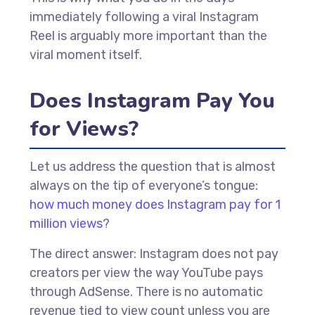
immediately following a viral Instagram
Reel is arguably more important than the
viral moment itself.
Does Instagram Pay You
for Views?
Let us address the question that is almost
always on the tip of everyone’s tongue:
how much money does Instagram pay for 1
million views
?
The direct answer: Instagram does not pay
creators per view the way YouTube pays
through AdSense. There is no automatic
revenue tied to view count unless you are