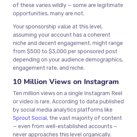
of these varies wildly — some are legitimate
opportunities, many are not.
Your sponsorship value at this level,
assuming your account has a coherent
niche and decent engagement, might range
from $500 to $3,000 per sponsored post
depending on your audience demographics,
engagement rate, and niche.
10 Million Views on Instagram
Ten million views on a single Instagram Reel
or video is rare. According to data published
by social media analytics platforms like
Sprout Social
, the vast majority of content
— even from well-established accounts —
never approaches this level organically.