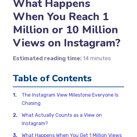
What Happens
When You Reach 1
Million or 10 Million
Views on Instagram?
Estimated reading time:
14 minutes
Table of Contents
The Instagram View Milestone Everyone Is
Chasing
What Actually Counts as a View on
Instagram?
What Happens When You Get 1 Million Views