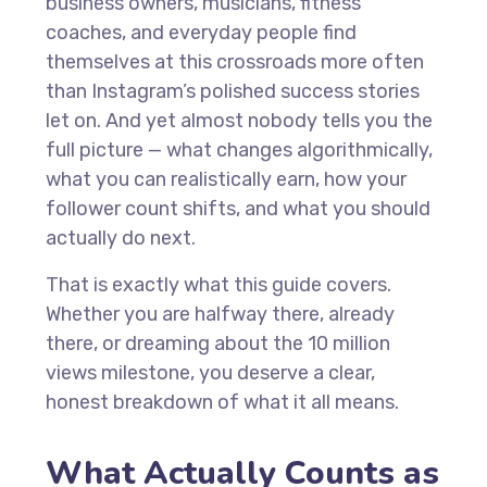
business owners, musicians, fitness
coaches, and everyday people find
themselves at this crossroads more often
than Instagram’s polished success stories
let on. And yet almost nobody tells you the
full picture — what changes algorithmically,
what you can realistically earn, how your
follower count shifts, and what you should
actually do next.
That is exactly what this guide covers.
Whether you are halfway there, already
there, or dreaming about the 10 million
views milestone, you deserve a clear,
honest breakdown of what it all means.
What Actually Counts as