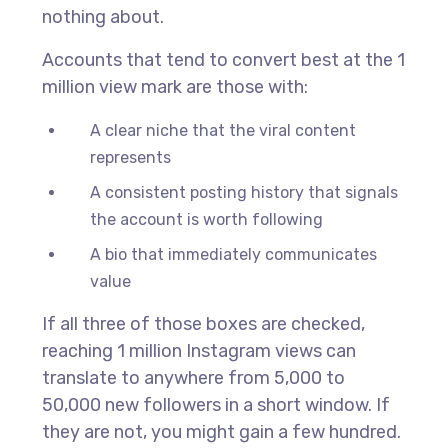
nothing about.
Accounts that tend to convert best at the 1
million view mark are those with:
A clear niche that the viral content
represents
A consistent posting history that signals
the account is worth following
A bio that immediately communicates
value
If all three of those boxes are checked,
reaching 1 million Instagram views can
translate to anywhere from 5,000 to
50,000 new followers in a short window. If
they are not, you might gain a few hundred.