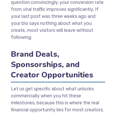
question convincingly, your conversion rate
from viral traffic improves significantly. If
your last post was three weeks ago and
your bio says nothing about what you
create, most visitors will leave without
following.
Brand Deals,
Sponsorships, and
Creator Opportunities
Let us get specific about what unlocks
commercially when you hit these
milestones, because this is where the real
financial opportunity lies for most creators.