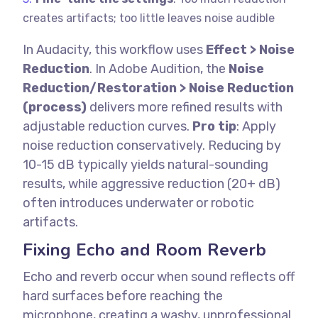
creates artifacts; too little leaves noise audible
In Audacity, this workflow uses
Effect > Noise
Reduction
. In Adobe Audition, the
Noise
Reduction/Restoration > Noise Reduction
(process)
delivers more refined results with
adjustable reduction curves.
Pro tip
: Apply
noise reduction conservatively. Reducing by
10-15 dB typically yields natural-sounding
results, while aggressive reduction (20+ dB)
often introduces underwater or robotic
artifacts.
Fixing Echo and Room Reverb
Echo and reverb occur when sound reflects off
hard surfaces before reaching the
microphone, creating a washy, unprofessional