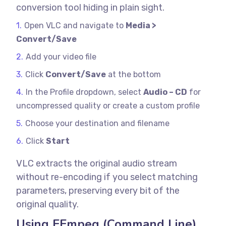
conversion tool hiding in plain sight.
Open VLC and navigate to
Media >
Convert/Save
Add your video file
Click
Convert/Save
at the bottom
In the Profile dropdown, select
Audio – CD
for
uncompressed quality or create a custom profile
Choose your destination and filename
Click
Start
VLC extracts the original audio stream
without re-encoding if you select matching
parameters, preserving every bit of the
original quality.
Using FFmpeg (Command Line)