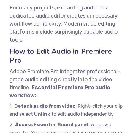
For many projects, extracting audio to a
dedicated audio editor creates unnecessary
workflow complexity. Modern video editing
platforms include surprisingly capable audio
tools.
How to Edit Audio in Premiere
Pro
Adobe Premiere Pro integrates professional-
grade audio editing directly into the video
timeline.
Essential Premiere Pro audio
workflow:
Detach audio from video
: Right-click your clip
and select
Unlink
to edit audio independently
Access Essential Sound panel
: Window >
Essential Sound provides preset-based processing