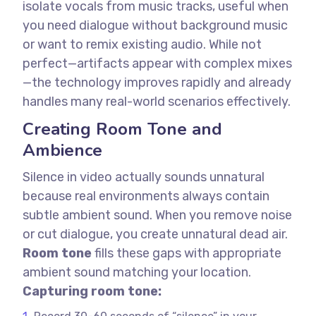
isolate vocals from music tracks, useful when
you need dialogue without background music
or want to remix existing audio.
While not
perfect—artifacts appear with complex mixes
—the technology improves rapidly and already
handles many real-world scenarios effectively.
Creating Room Tone and
Ambience
Silence in video actually sounds unnatural
because real environments always contain
subtle ambient sound. When you remove noise
or cut dialogue, you create unnatural dead air.
Room tone
fills these gaps with appropriate
ambient sound matching your location.
Capturing room tone: