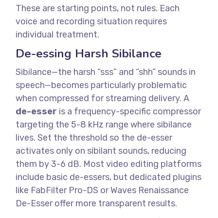
These are starting points, not rules. Each
voice and recording situation requires
individual treatment.
De-essing Harsh Sibilance
Sibilance—the harsh “sss” and “shh” sounds in
speech—becomes particularly problematic
when compressed for streaming delivery.
A
de-esser
is a frequency-specific compressor
targeting the 5-8 kHz range where sibilance
lives. Set the threshold so the de-esser
activates only on sibilant sounds, reducing
them by 3-6 dB.
Most video editing platforms
include basic de-essers, but dedicated plugins
like FabFilter Pro-DS or Waves Renaissance
De-Esser offer more transparent results.