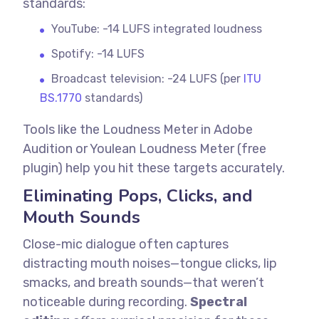
standards:
YouTube: -14 LUFS integrated loudness
Spotify: -14 LUFS
Broadcast television: -24 LUFS (per
ITU
BS.1770
standards)
Tools like the Loudness Meter in Adobe
Audition or Youlean Loudness Meter (free
plugin) help you hit these targets accurately.
Eliminating Pops, Clicks, and
Mouth Sounds
Close-mic dialogue often captures
distracting mouth noises—tongue clicks, lip
smacks, and breath sounds—that weren’t
noticeable during recording.
Spectral