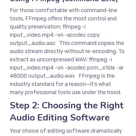
For those comfortable with command-line
tools, FFmpeg offers the most control and
quality preservation:
ffmpeg -i
input_video.mp4 -vn -acodec copy
output_audio.aac
This command copies the
audio stream directly without re-encoding. To
extract as uncompressed WAV:
ffmpeg -i
input_video.mp4 -vn -acodec pcm_s16le -ar
48000 output_audio.wav
FFmpeg is the
industry standard for a reason—it’s what
many professional tools use under the hood.
Step 2: Choosing the Right
Audio Editing Software
Your choice of editing software dramatically