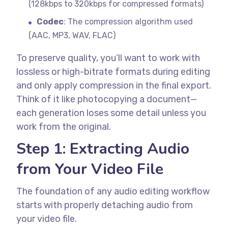
(128kbps to 320kbps for compressed formats)
Codec
: The compression algorithm used
(AAC, MP3, WAV, FLAC)
To preserve quality, you’ll want to work with
lossless or high-bitrate formats during editing
and only apply compression in the final export.
Think of it like photocopying a document—
each generation loses some detail unless you
work from the original.
Step 1: Extracting Audio
from Your Video File
The foundation of any audio editing workflow
starts with properly detaching audio from
your video file.