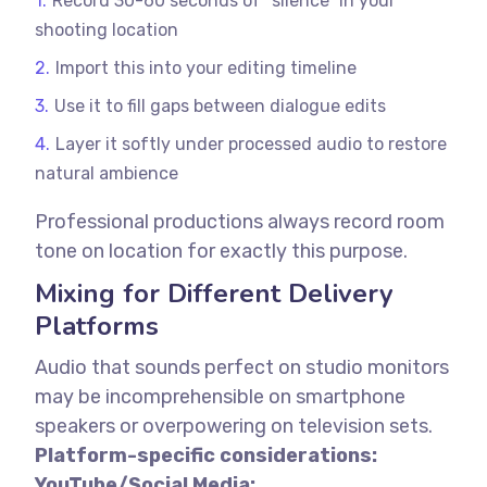
Record 30-60 seconds of “silence” in your
shooting location
Import this into your editing timeline
Use it to fill gaps between dialogue edits
Layer it softly under processed audio to restore
natural ambience
Professional productions always record room
tone on location for exactly this purpose.
Mixing for Different Delivery
Platforms
Audio that sounds perfect on studio monitors
may be incomprehensible on smartphone
speakers or overpowering on television sets.
Platform-specific considerations:
YouTube/Social Media: