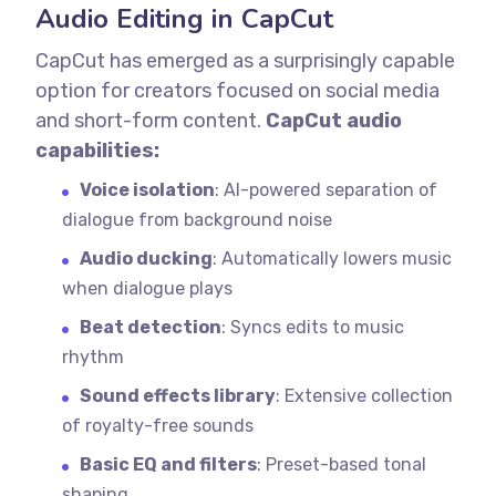
Audio Editing in CapCut
CapCut has emerged as a surprisingly capable
option for creators focused on social media
and short-form content.
CapCut audio
capabilities:
Voice isolation
: AI-powered separation of
dialogue from background noise
Audio ducking
: Automatically lowers music
when dialogue plays
Beat detection
: Syncs edits to music
rhythm
Sound effects library
: Extensive collection
of royalty-free sounds
Basic EQ and filters
: Preset-based tonal
shaping