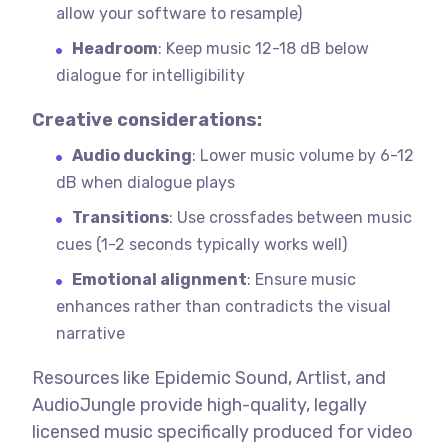
allow your software to resample)
Headroom
: Keep music 12-18 dB below
dialogue for intelligibility
Creative considerations:
Audio ducking
: Lower music volume by 6-12
dB when dialogue plays
Transitions
: Use crossfades between music
cues (1-2 seconds typically works well)
Emotional alignment
: Ensure music
enhances rather than contradicts the visual
narrative
Resources like Epidemic Sound, Artlist, and
AudioJungle provide high-quality, legally
licensed music specifically produced for video