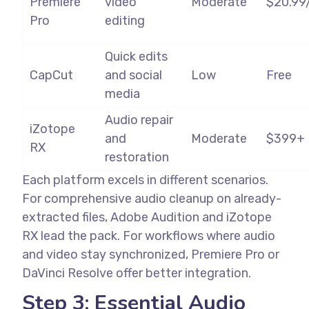
Premiere
video
Moderate
$20.99
Pro
editing
Quick edits
CapCut
and social
Low
Free
media
Audio repair
iZotope
and
Moderate
$399+
RX
restoration
Each platform excels in different scenarios.
For comprehensive audio cleanup on already-
extracted files, Adobe Audition and iZotope
RX lead the pack. For workflows where audio
and video stay synchronized, Premiere Pro or
DaVinci Resolve offer better integration.
Step 3: Essential Audio