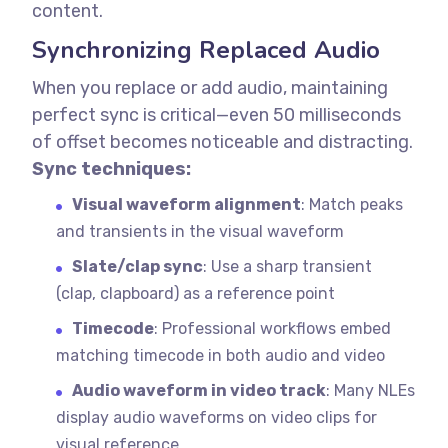
content.
Synchronizing Replaced Audio
When you replace or add audio, maintaining
perfect sync is critical—even 50 milliseconds
of offset becomes noticeable and distracting.
Sync techniques:
Visual waveform alignment
: Match peaks
and transients in the visual waveform
Slate/clap sync
: Use a sharp transient
(clap, clapboard) as a reference point
Timecode
: Professional workflows embed
matching timecode in both audio and video
Audio waveform in video track
: Many NLEs
display audio waveforms on video clips for
visual reference