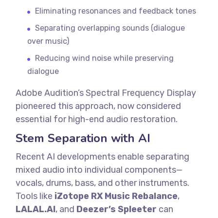
Eliminating resonances and feedback tones
Separating overlapping sounds (dialogue
over music)
Reducing wind noise while preserving
dialogue
Adobe Audition’s Spectral Frequency Display
pioneered this approach, now considered
essential for high-end audio restoration.
Stem Separation with AI
Recent AI developments enable separating
mixed audio into individual components—
vocals, drums, bass, and other instruments.
Tools like
iZotope RX Music Rebalance
,
LALAL.AI
, and
Deezer’s Spleeter
can