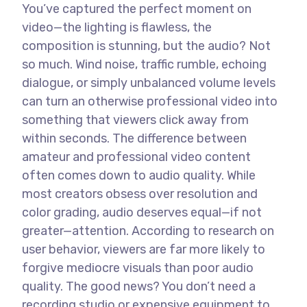
You’ve captured the perfect moment on
video—the lighting is flawless, the
composition is stunning, but the audio? Not
so much. Wind noise, traffic rumble, echoing
dialogue, or simply unbalanced volume levels
can turn an otherwise professional video into
something that viewers click away from
within seconds.
The difference between
amateur and professional video content
often comes down to audio quality. While
most creators obsess over resolution and
color grading, audio deserves equal—if not
greater—attention. According to research on
user behavior, viewers are far more likely to
forgive mediocre visuals than poor audio
quality.
The good news? You don’t need a
recording studio or expensive equipment to