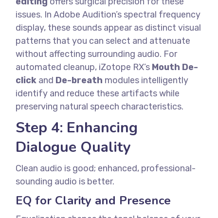
editing
offers surgical precision for these
issues. In Adobe Audition’s spectral frequency
display, these sounds appear as distinct visual
patterns that you can select and attenuate
without affecting surrounding audio.
For
automated cleanup, iZotope RX’s
Mouth De-
click
and
De-breath
modules intelligently
identify and reduce these artifacts while
preserving natural speech characteristics.
Step 4: Enhancing
Dialogue Quality
Clean audio is good; enhanced, professional-
sounding audio is better.
EQ for Clarity and Presence