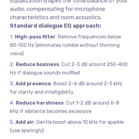
Equalization shapes the tonal balance of your
audio, compensating for microphone
characteristics and room acoustics.
Standard dialogue EQ approach:
High-pass filter
: Remove frequencies below
80-100 Hz (eliminates rumble without thinning
voice)
Reduce boxiness
: Cut 2-3 dB around 250-400
Hz if dialogue sounds muffled
Add presence
: Boost 2-4 dB around 2-5 kHz
for clarity and intelligibility
Reduce harshness
: Cut 1-2 dB around 6-8
kHz if sibilance becomes excessive
Add air
: Gentle boost above 10 kHz for sparkle
(use sparingly)