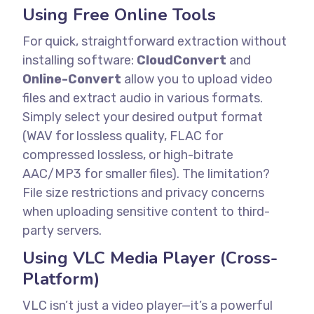
Using Free Online Tools
For quick, straightforward extraction without
installing software:
CloudConvert
and
Online-Convert
allow you to upload video
files and extract audio in various formats.
Simply select your desired output format
(WAV for lossless quality, FLAC for
compressed lossless, or high-bitrate
AAC/MP3 for smaller files).
The limitation?
File size restrictions and privacy concerns
when uploading sensitive content to third-
party servers.
Using VLC Media Player (Cross-
Platform)
VLC isn’t just a video player—it’s a powerful