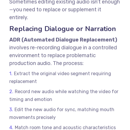
Sometimes editing existing audio isn’t enough
—you need to replace or supplement it
entirely.
Replacing Dialogue or Narration
ADR (Automated Dialogue Replacement)
involves re-recording dialogue in a controlled
environment to replace problematic
production audio.
The process:
Extract the original video segment requiring
replacement
Record new audio while watching the video for
timing and emotion
Edit the new audio for sync, matching mouth
movements precisely
Match room tone and acoustic characteristics