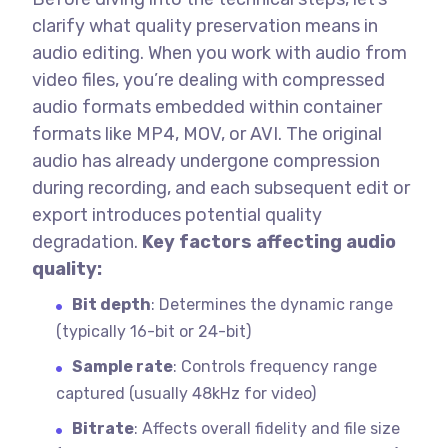
clarify what quality preservation means in
audio editing.
When you work with audio from
video files, you’re dealing with compressed
audio formats embedded within container
formats like MP4, MOV, or AVI. The original
audio has already undergone compression
during recording, and each subsequent edit or
export introduces potential quality
degradation.
Key factors affecting audio
quality:
Bit depth
: Determines the dynamic range
(typically 16-bit or 24-bit)
Sample rate
: Controls frequency range
captured (usually 48kHz for video)
Bitrate
: Affects overall fidelity and file size