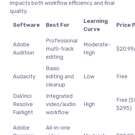
impacts both workflow efficiency and final
quality.
Learning
Software
Best For
Price 
Curve
Professional
Adobe
Moderate-
multi-track
$20.99
Audition
High
editing
Basic
Audacity
editing and
Low
Free
cleanup
DaVinci
Integrated
Free (S
Resolve
video/audio
High
$295)
Fairlight
workflow
Adobe
All-in-one