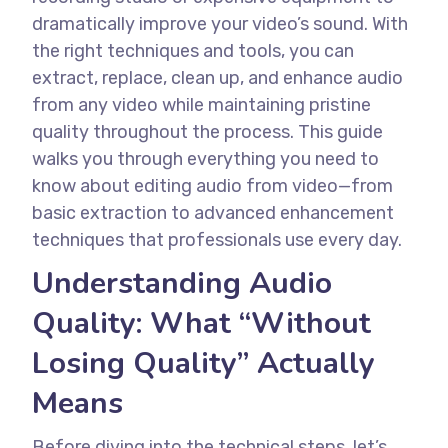
dramatically improve your video’s sound. With
the right techniques and tools, you can
extract, replace, clean up, and enhance audio
from any video while maintaining pristine
quality throughout the process.
This guide
walks you through everything you need to
know about editing audio from video—from
basic extraction to advanced enhancement
techniques that professionals use every day.
Understanding Audio
Quality: What “Without
Losing Quality” Actually
Means
Before diving into the technical steps, let’s