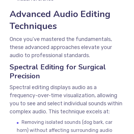
Advanced Audio Editing
Techniques
Once you’ve mastered the fundamentals,
these advanced approaches elevate your
audio to professional standards.
Spectral Editing for Surgical
Precision
Spectral editing displays audio as a
frequency-over-time visualization, allowing
you to see and select individual sounds within
complex audio.
This technique excels at:
Removing isolated sounds (dog bark, car
horn) without affecting surrounding audio