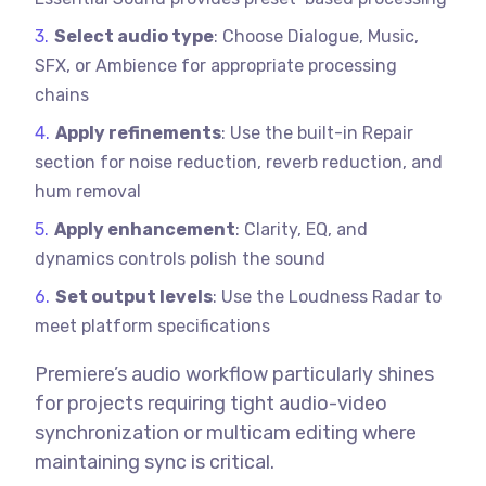
Select audio type
: Choose Dialogue, Music,
SFX, or Ambience for appropriate processing
chains
Apply refinements
: Use the built-in Repair
section for noise reduction, reverb reduction, and
hum removal
Apply enhancement
: Clarity, EQ, and
dynamics controls polish the sound
Set output levels
: Use the Loudness Radar to
meet platform specifications
Premiere’s audio workflow particularly shines
for projects requiring tight audio-video
synchronization or multicam editing where
maintaining sync is critical.