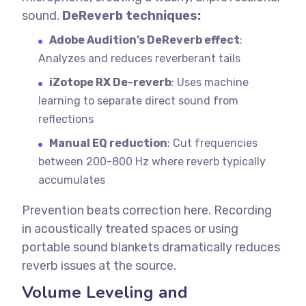
sound.
DeReverb techniques:
Adobe Audition’s DeReverb effect
:
Analyzes and reduces reverberant tails
iZotope RX De-reverb
: Uses machine
learning to separate direct sound from
reflections
Manual EQ reduction
: Cut frequencies
between 200-800 Hz where reverb typically
accumulates
Prevention beats correction here. Recording
in acoustically treated spaces or using
portable sound blankets dramatically reduces
reverb issues at the source.
Volume Leveling and