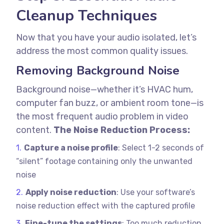
Cleanup Techniques
Now that you have your audio isolated, let’s
address the most common quality issues.
Removing Background Noise
Background noise—whether it’s HVAC hum,
computer fan buzz, or ambient room tone—is
the most frequent audio problem in video
content.
The Noise Reduction Process:
Capture a noise profile
: Select 1-2 seconds of
“silent” footage containing only the unwanted
noise
Apply noise reduction
: Use your software’s
noise reduction effect with the captured profile
Fine-tune the settings
: Too much reduction