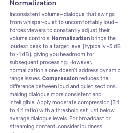
Normalization
Inconsistent volume—dialogue that swings
from whisper-quiet to uncomfortably loud—
forces viewers to constantly adjust their
volume controls.
Normalization
brings the
loudest peak to a target level (typically -3 dB
to -1 dB), giving you headroom for
subsequent processing. However,
normalization alone doesn’t address dynamic
range issues.
Compression
reduces the
difference between loud and quiet sections,
making dialogue more consistent and
intelligible. Apply moderate compression (3:1
to 4:1 ratio) with a threshold set just below
average dialogue levels.
For broadcast or
streaming content, consider loudness