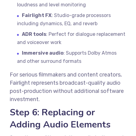
loudness and level monitoring
Fairlight FX
: Studio-grade processors
including dynamics, EQ, and reverb
ADR tools
: Perfect for dialogue replacement
and voiceover work
Immersive audio
: Supports Dolby Atmos
and other surround formats
For serious filmmakers and content creators,
Fairlight represents broadcast-quality audio
post-production without additional software
investment.
Step 6: Replacing or
Adding Audio Elements