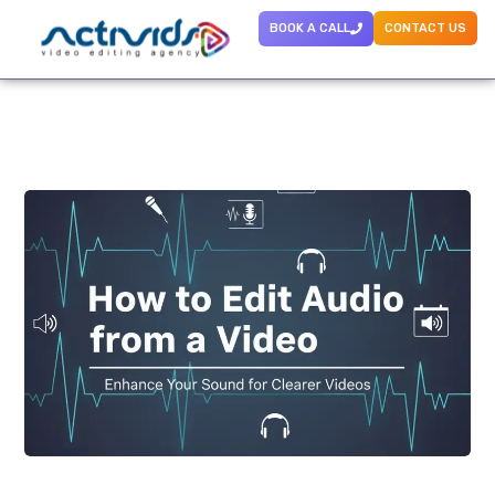
BOOK A CALL
CONTACT US