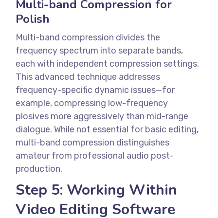
Multi-band Compression for
Polish
Multi-band compression divides the
frequency spectrum into separate bands,
each with independent compression settings.
This advanced technique addresses
frequency-specific dynamic issues—for
example, compressing low-frequency
plosives more aggressively than mid-range
dialogue.
While not essential for basic editing,
multi-band compression distinguishes
amateur from professional audio post-
production.
Step 5: Working Within
Video Editing Software