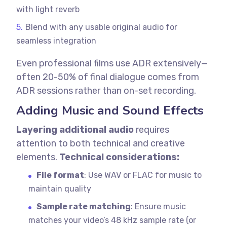
with light reverb
Blend with any usable original audio for
seamless integration
Even professional films use ADR extensively—
often 20-50% of final dialogue comes from
ADR sessions rather than on-set recording.
Adding Music and Sound Effects
Layering additional audio
requires
attention to both technical and creative
elements.
Technical considerations:
File format
: Use WAV or FLAC for music to
maintain quality
Sample rate matching
: Ensure music
matches your video’s 48 kHz sample rate (or