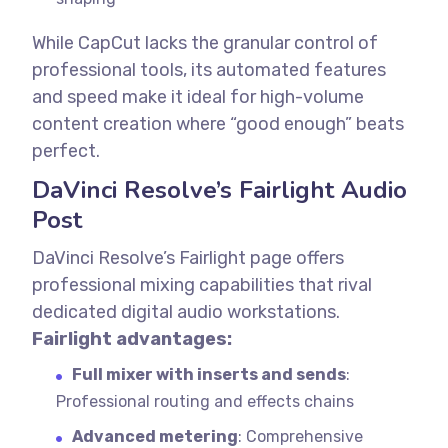
While CapCut lacks the granular control of
professional tools, its automated features
and speed make it ideal for high-volume
content creation where “good enough” beats
perfect.
DaVinci Resolve’s Fairlight Audio
Post
DaVinci Resolve’s Fairlight page offers
professional mixing capabilities that rival
dedicated digital audio workstations.
Fairlight advantages:
Full mixer with inserts and sends
:
Professional routing and effects chains
Advanced metering
: Comprehensive