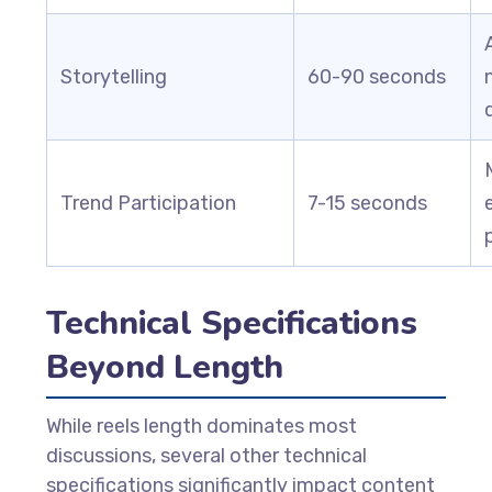
Storytelling
60-90 seconds
Trend Participation
7-15 seconds
Technical Specifications
Beyond Length
While reels length dominates most
discussions, several other technical
specifications significantly impact content