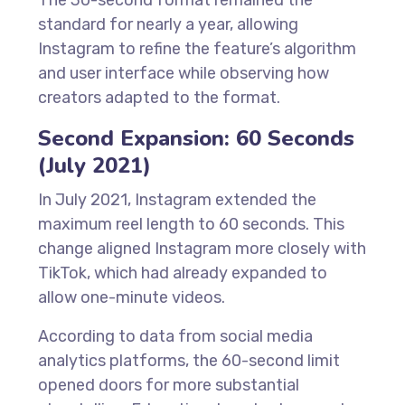
The 30-second format remained the
standard for nearly a year, allowing
Instagram to refine the feature’s algorithm
and user interface while observing how
creators adapted to the format.
Second Expansion: 60 Seconds
(July 2021)
In July 2021, Instagram extended the
maximum reel length to 60 seconds. This
change aligned Instagram more closely with
TikTok, which had already expanded to
allow one-minute videos.
According to data from social media
analytics platforms, the 60-second limit
opened doors for more substantial