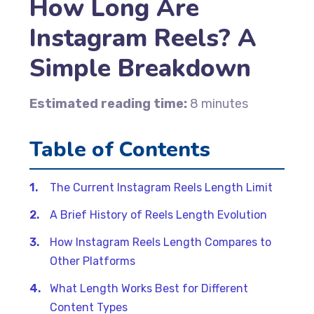
How Long Are
Instagram Reels? A
Simple Breakdown
Estimated reading time:
8 minutes
Table of Contents
The Current Instagram Reels Length Limit
A Brief History of Reels Length Evolution
How Instagram Reels Length Compares to
Other Platforms
What Length Works Best for Different
Content Types