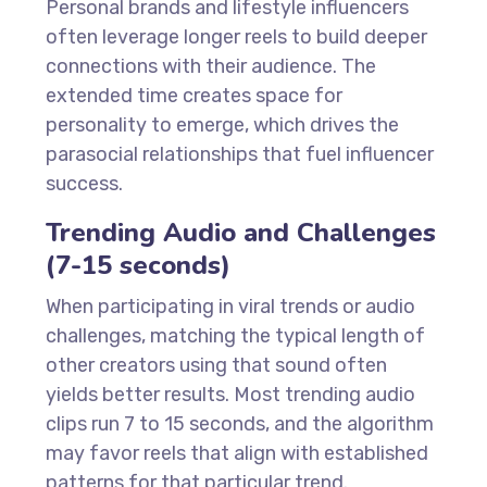
Personal brands and lifestyle influencers
often leverage longer reels to build deeper
connections with their audience. The
extended time creates space for
personality to emerge, which drives the
parasocial relationships that fuel influencer
success.
Trending Audio and Challenges
(7-15 seconds)
When participating in viral trends or audio
challenges, matching the typical length of
other creators using that sound often
yields better results. Most trending audio
clips run 7 to 15 seconds, and the algorithm
may favor reels that align with established
patterns for that particular trend.