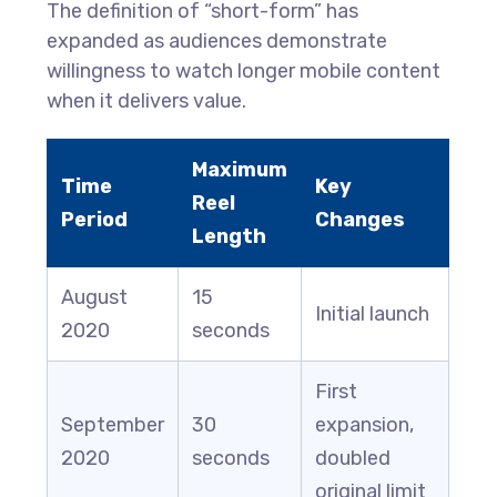
The definition of “short-form” has
expanded as audiences demonstrate
willingness to watch longer mobile content
when it delivers value.
Maximum
Time
Key
Reel
Period
Changes
Length
August
15
Initial launch
2020
seconds
First
September
30
expansion,
2020
seconds
doubled
original limit