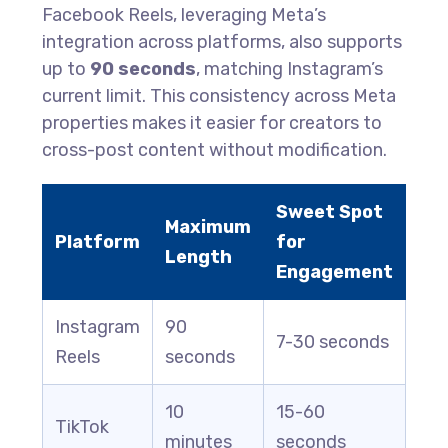
Facebook Reels, leveraging Meta’s
integration across platforms, also supports
up to
90 seconds
, matching Instagram’s
current limit. This consistency across Meta
properties makes it easier for creators to
cross-post content without modification.
Sweet Spot
Maximum
Platform
for
Length
Engagement
Instagram
90
7-30 seconds
Reels
seconds
10
15-60
TikTok
minutes
seconds