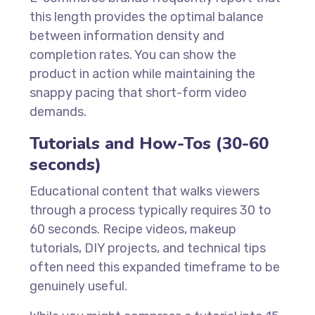
this length provides the optimal balance
between information density and
completion rates. You can show the
product in action while maintaining the
snappy pacing that short-form video
demands.
Tutorials and How-Tos (30-60
seconds)
Educational content that walks viewers
through a process typically requires 30 to
60 seconds. Recipe videos, makeup
tutorials, DIY projects, and technical tips
often need this expanded timeframe to be
genuinely useful.