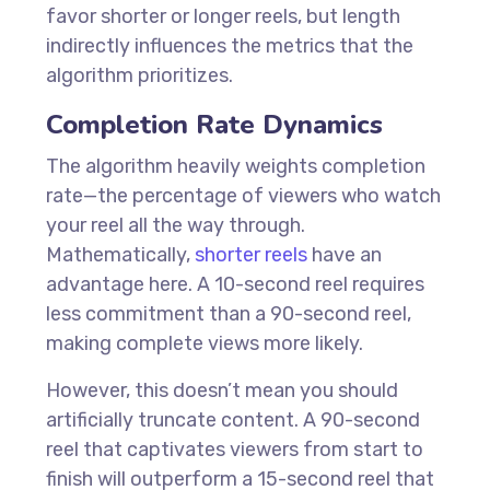
favor shorter or longer reels, but length
indirectly influences the metrics that the
algorithm prioritizes.
Completion Rate Dynamics
The algorithm heavily weights completion
rate—the percentage of viewers who watch
your reel all the way through.
Mathematically,
shorter reels
have an
advantage here. A 10-second reel requires
less commitment than a 90-second reel,
making complete views more likely.
However, this doesn’t mean you should
artificially truncate content. A 90-second
reel that captivates viewers from start to
finish will outperform a 15-second reel that