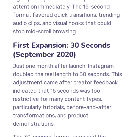
attention immediately. The 15-second
format favored quick transitions, trending
audio clips, and visual hooks that could
stop mid-scroll browsing.
First Expansion: 30 Seconds
(September 2020)
Just one month after launch, Instagram
doubled the reel length to 30 seconds. This
adjustment came after creator feedback
indicated that 15 seconds was too
restrictive for many content types,
particularly tutorials, before-and-after
transformations, and product
demonstrations.