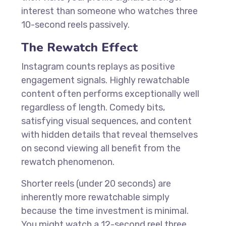
interest than someone who watches three
10-second reels passively.
The Rewatch Effect
Instagram counts replays as positive
engagement signals. Highly rewatchable
content often performs exceptionally well
regardless of length. Comedy bits,
satisfying visual sequences, and content
with hidden details that reveal themselves
on second viewing all benefit from the
rewatch phenomenon.
Shorter reels (under 20 seconds) are
inherently more rewatchable simply
because the time investment is minimal.
You might watch a 12-second reel three