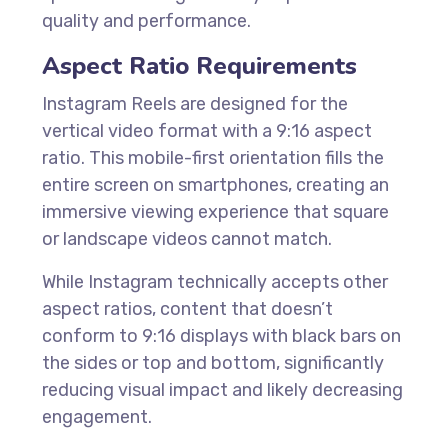
quality and performance.
Aspect Ratio Requirements
Instagram Reels are designed for the
vertical video format with a 9:16 aspect
ratio. This mobile-first orientation fills the
entire screen on smartphones, creating an
immersive viewing experience that square
or landscape videos cannot match.
While Instagram technically accepts other
aspect ratios, content that doesn’t
conform to 9:16 displays with black bars on
the sides or top and bottom, significantly
reducing visual impact and likely decreasing
engagement.