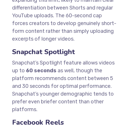
expanding this limit, likely to maintain clear
differentiation between Shorts and regular
YouTube uploads. The 60-second cap
forces creators to develop genuinely short-
form content rather than simply uploading
excerpts of longer videos.
Snapchat Spotlight
Snapchat’s Spotlight feature allows videos
up to
60 seconds
as well, though the
platform recommends content between 5
and 30 seconds for optimal performance.
Snapchat’s younger demographic tends to
prefer even briefer content than other
platforms.
Facebook Reels