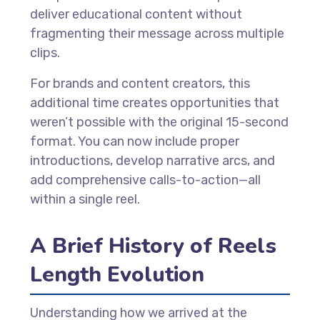
deliver educational content without
fragmenting their message across multiple
clips.
For brands and content creators, this
additional time creates opportunities that
weren’t possible with the original 15-second
format. You can now include proper
introductions, develop narrative arcs, and
add comprehensive calls-to-action—all
within a single reel.
A Brief History of Reels
Length Evolution
Understanding how we arrived at the