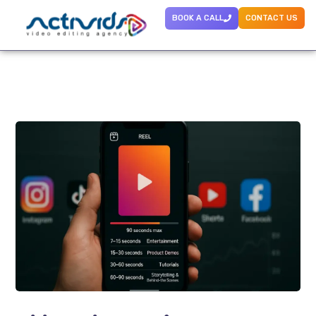
BOOK A CALL
CONTACT US