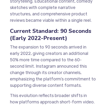
storytelling. Educational content, comedy
sketches with complete narrative
structures, and comprehensive product
reviews became viable within a single reel.
Current Standard: 90 Seconds
(Early 2022-Present)
The expansion to 90 seconds arrived in
early 2022, giving creators an additional
50% more time compared to the 60-
second limit. Instagram announced this
change through its creator channels,
emphasizing the platform’s commitment to
supporting diverse content formats.
This evolution reflects broader shifts in
how platforms approach short-form video.