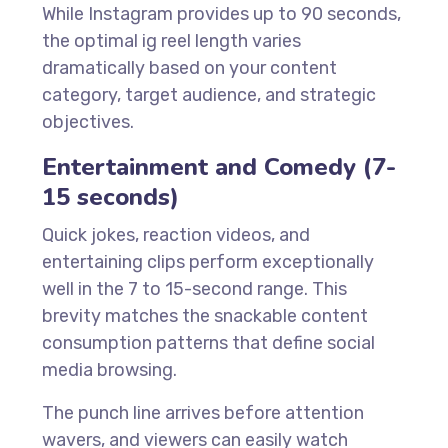
While Instagram provides up to 90 seconds,
the optimal ig reel length varies
dramatically based on your content
category, target audience, and strategic
objectives.
Entertainment and Comedy (7-
15 seconds)
Quick jokes, reaction videos, and
entertaining clips perform exceptionally
well in the 7 to 15-second range. This
brevity matches the snackable content
consumption patterns that define social
media browsing.
The punch line arrives before attention
wavers, and viewers can easily watch