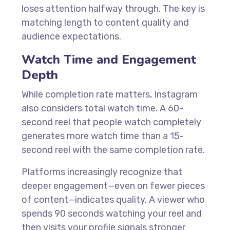
loses attention halfway through. The key is
matching length to content quality and
audience expectations.
Watch Time and Engagement
Depth
While completion rate matters, Instagram
also considers total watch time. A 60-
second reel that people watch completely
generates more watch time than a 15-
second reel with the same completion rate.
Platforms increasingly recognize that
deeper engagement—even on fewer pieces
of content—indicates quality. A viewer who
spends 90 seconds watching your reel and
then visits your profile signals stronger