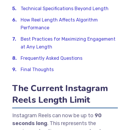
Technical Specifications Beyond Length
How Reel Length Affects Algorithm
Performance
Best Practices for Maximizing Engagement
at Any Length
Frequently Asked Questions
Final Thoughts
The Current Instagram
Reels Length Limit
Instagram Reels can now be up to
90
seconds long
. This represents the