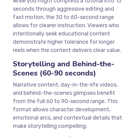
While you might compress a tutorial into 15
seconds through aggressive editing and
fast motion, the 30 to 60-second range
allows for clearer instruction. Viewers who
intentionally seek educational content
demonstrate higher tolerance for longer
reels when the content delivers clear value.
Storytelling and Behind-the-
Scenes (60-90 seconds)
Narrative content, day-in-the-life videos,
and behind-the-scenes glimpses benefit
from the full 60 to 90-second range. This
format allows character development,
emotional arcs, and contextual details that
make storytelling compelling.