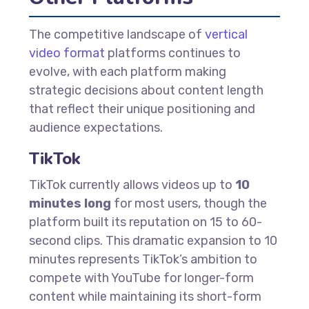
The competitive landscape of
vertical
video format
platforms continues to
evolve, with each platform making
strategic decisions about content length
that reflect their unique positioning and
audience expectations.
TikTok
TikTok currently allows videos up to
10
minutes long
for most users, though the
platform built its reputation on 15 to 60-
second clips. This dramatic expansion to 10
minutes represents TikTok’s ambition to
compete with YouTube for longer-form
content while maintaining its short-form