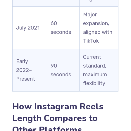
Major
60
expansion,
July 2021
seconds
aligned with
TikTok
Current
Early
90
standard,
2022–
seconds
maximum
Present
flexibility
How Instagram Reels
Length Compares to
Other Platforms