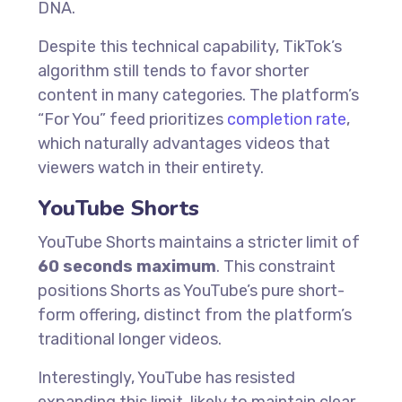
DNA.
Despite this technical capability, TikTok’s
algorithm still tends to favor shorter
content in many categories. The platform’s
“For You” feed prioritizes
completion rate
,
which naturally advantages videos that
viewers watch in their entirety.
YouTube Shorts
YouTube Shorts maintains a stricter limit of
60 seconds maximum
. This constraint
positions Shorts as YouTube’s pure short-
form offering, distinct from the platform’s
traditional longer videos.
Interestingly, YouTube has resisted