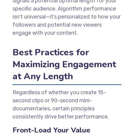
signals a potential optimal length for your
specific audience. Algorithm performance
isn’t universal—it’s personalized to how your
followers and potential new viewers
engage with your content.
Best Practices for
Maximizing Engagement
at Any Length
Regardless of whether you create 15-
second clips or 90-second mini-
documentaries, certain principles
consistently drive better performance.
Front-Load Your Value