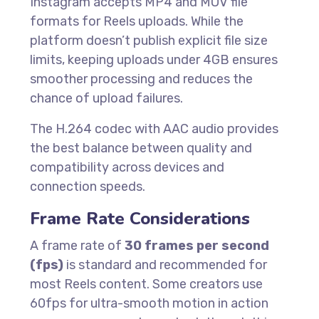
Instagram accepts MP4 and MOV file
formats for Reels uploads. While the
platform doesn’t publish explicit file size
limits, keeping uploads under 4GB ensures
smoother processing and reduces the
chance of upload failures.
The H.264 codec with AAC audio provides
the best balance between quality and
compatibility across devices and
connection speeds.
Frame Rate Considerations
A frame rate of
30 frames per second
(fps)
is standard and recommended for
most Reels content. Some creators use
60fps for ultra-smooth motion in action