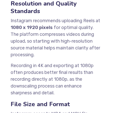
Resolution and Quality
Standards
Instagram recommends uploading Reels at
1080 x 1920 pixels
for optimal quality.
The platform compresses videos during
upload, so starting with high-resolution
source material helps maintain clarity after
processing.
Recording in 4K and exporting at 1080p
often produces better final results than
recording directly at 1080p, as the
downscaling process can enhance
sharpness and detail.
File Size and Format