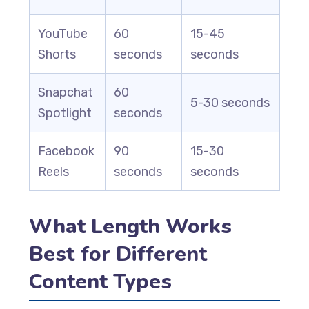
YouTube
60
15-45
Shorts
seconds
seconds
Snapchat
60
5-30 seconds
Spotlight
seconds
Facebook
90
15-30
Reels
seconds
seconds
What Length Works
Best for Different
Content Types