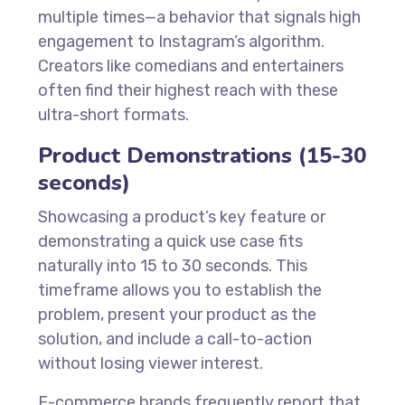
multiple times—a behavior that signals high
engagement to Instagram’s algorithm.
Creators like comedians and entertainers
often find their highest reach with these
ultra-short formats.
Product Demonstrations (15-30
seconds)
Showcasing a product’s key feature or
demonstrating a quick use case fits
naturally into 15 to 30 seconds. This
timeframe allows you to establish the
problem, present your product as the
solution, and include a call-to-action
without losing viewer interest.
E-commerce brands frequently report that