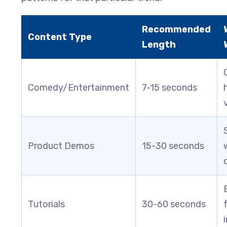
Recommended
Content Type
Length
Comedy/Entertainment
7-15 seconds
Product Demos
15-30 seconds
Tutorials
30-60 seconds