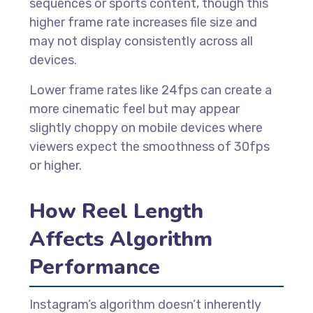
sequences or sports content, though this
higher frame rate increases file size and
may not display consistently across all
devices.
Lower frame rates like 24fps can create a
more cinematic feel but may appear
slightly choppy on mobile devices where
viewers expect the smoothness of 30fps
or higher.
How Reel Length
Affects Algorithm
Performance
Instagram’s algorithm doesn’t inherently