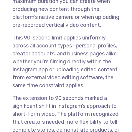
maximum duration you can create when
producing new content through the
platform’s native camera or when uploading
pre-recorded vertical video content.
This 90-second limit applies uniformly
across all account types—personal profiles,
creator accounts, and business pages alike.
Whether you’re filming directly within the
Instagram app or uploading edited content
from external video editing software, the
same time constraint applies.
The extension to 90 seconds marked a
significant shift in Instagram’s approach to
short-form video. The platform recognized
that creators needed more flexibility to tell
complete stories, demonstrate products, or