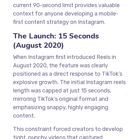
current 90-second limit provides valuable
context for anyone developing a mobile-
first content strategy on Instagram.
The Launch: 15 Seconds
(August 2020)
When Instagram first introduced Reels in
August 2020, the feature was clearly
positioned as a direct response to TikTok’s
explosive growth. The initial Instagram reels
length was capped at just 15 seconds,
mirroring TikTok’s original format and
emphasizing snappy, highly engaging
content.
This constraint forced creators to develop
tight, punchy videos that captured