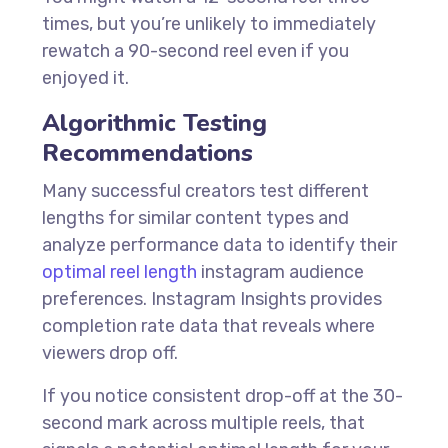
times, but you’re unlikely to immediately
rewatch a 90-second reel even if you
enjoyed it.
Algorithmic Testing
Recommendations
Many successful creators test different
lengths for similar content types and
analyze performance data to identify their
optimal reel length
instagram audience
preferences. Instagram Insights provides
completion rate data that reveals where
viewers drop off.
If you notice consistent drop-off at the 30-
second mark across multiple reels, that