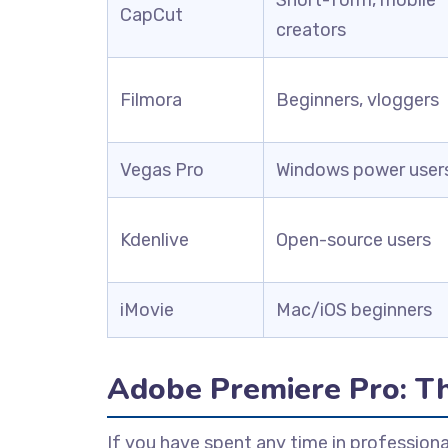
CapCut
creators
Filmora
Beginners, vloggers
Vegas Pro
Windows power user
Kdenlive
Open-source users
iMovie
Mac/iOS beginners
Adobe Premiere Pro: T
If you have spent any time in professiona