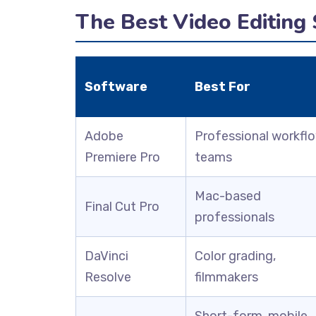
The Best Video Editing
Software
Best For
Adobe
Professional workfl
Premiere Pro
teams
Mac-based
Final Cut Pro
professionals
DaVinci
Color grading,
Resolve
filmmakers
Short-form, mobile