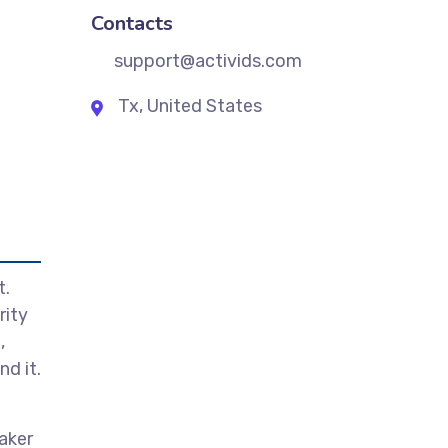
Contacts
support@activids.com
Tx, United States
t.
rity
,
d it.
aker