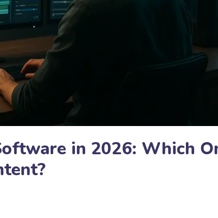
Software in 2026: Which O
ntent?