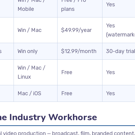
Yes
Mobile
plans
Yes
Win / Mac
$49.99/year
(watermark
s
Win only
$12.99/month
30-day tria
Win / Mac /
Free
Yes
Linux
Mac / iOS
Free
Yes
he Industry Workhorse
l video production — broadcast, film, branded content,