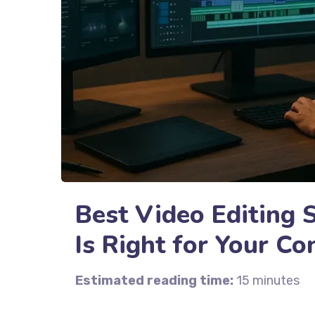
Best Video Editing 
Is Right for Your Co
Estimated reading time:
15 minutes