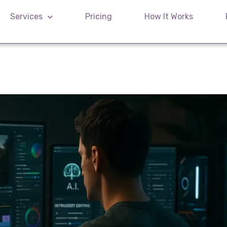
Services
Pricing
How It Works