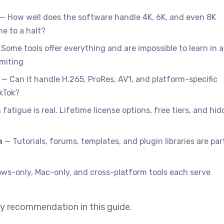
— How well does the software handle 4K, 6K, and even 8K
e to a halt?
Some tools offer everything and are impossible to learn in a
imiting
— Can it handle H.265, ProRes, AV1, and platform-specific
ikTok?
fatigue is real. Lifetime license options, free tiers, and hi
m
— Tutorials, forums, templates, and plugin libraries are par
s-only, Mac-only, and cross-platform tools each serve
y recommendation in this guide.