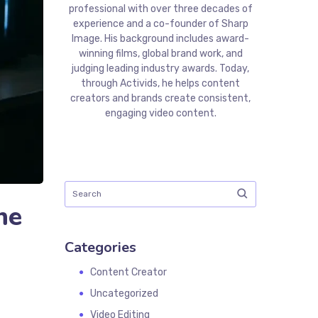
professional with over three decades of
experience and a co-founder of Sharp
Image. His background includes award-
winning films, global brand work, and
judging leading industry awards. Today,
through Activids, he helps content
creators and brands create consistent,
engaging video content.
ne
Categories
Content Creator
Uncategorized
Video Editing