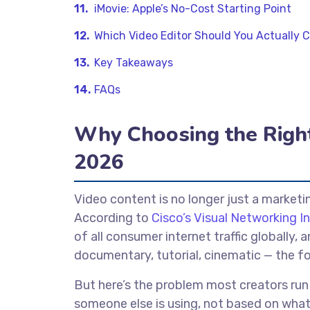
iMovie: Apple’s No-Cost Starting Point
Which Video Editor Should You Actually 
Key Takeaways
FAQs
Why Choosing the Right 
2026
Video content is no longer just a marketi
According to
Cisco’s Visual Networking I
of all consumer internet traffic globally
documentary, tutorial, cinematic — the fo
But here’s the problem most creators run
someone else is using, not based on wha