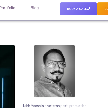
Portfolio
Blog
BOOK A CALL
C
Tahir Moosa is a veteran post-production