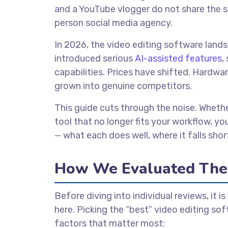
and a YouTube vlogger do not share the s
person social media agency.
In 2026, the video editing software lands
introduced serious
AI-assisted features
,
capabilities. Prices have shifted. Hard
grown into genuine competitors.
This guide cuts through the noise. Whethe
tool that no longer fits your workflow, yo
— what each does well, where it falls short,
How We Evaluated The
Before diving into individual reviews, it 
here. Picking the “best” video editing sof
factors that matter most: