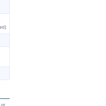
ed)
l
 or