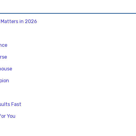
 Matters in 2026
ance
rse
rhouse
pion
ults Fast
for You