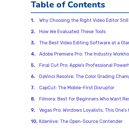
Table of Contents
Why Choosing the Right Video Editor Still
How We Evaluated These Tools
The Best Video Editing Software at a Gl
Adobe Premiere Pro: The Industry Workho
Final Cut Pro: Apple’s Professional Powe
DaVinci Resolve: The Color Grading Cham
CapCut: The Mobile-First Disruptor
Filmora: Best for Beginners Who Want Res
Vegas Pro: Windows Loyalists, This One’s 
Kdenlive: The Open-Source Contender