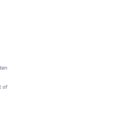
dden
t of