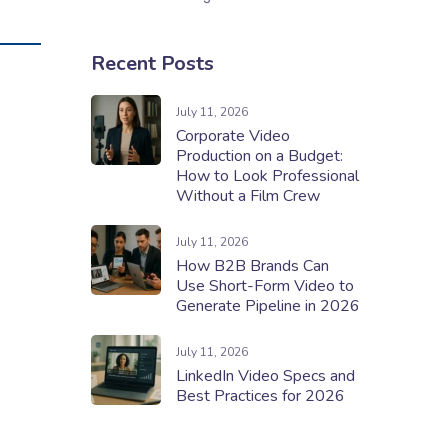
Recent Posts
July 11, 2026
Corporate Video
Production on a Budget:
How to Look Professional
Without a Film Crew
July 11, 2026
How B2B Brands Can
Use Short-Form Video to
Generate Pipeline in 2026
July 11, 2026
LinkedIn Video Specs and
Best Practices for 2026