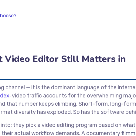
Choose?
Video Editor Still Matters in
ng channel — it is the dominant language of the interne
ndex
, video traffic accounts for the overwhelming majo
, and that number keeps climbing. Short-form, long-form
rmat diversity has exploded. So has the software behin
 into: they pick a video editing program based on what
t their actual workflow demands. A documentary filmm