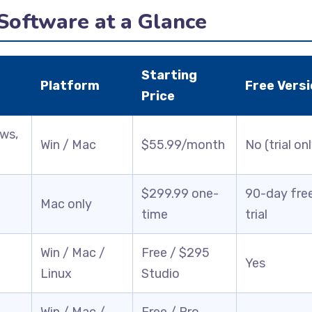
 Software at a Glance
Starting
Platform
Free Versi
Price
ows,
Win / Mac
$55.99/month
No (trial on
$299.99 one-
90-day fre
Mac only
time
trial
Win / Mac /
Free / $295
Yes
Linux
Studio
Win / Mac /
Free / Pro