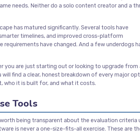
ame needs. Neither do a solo content creator and a th
cape has matured significantly. Several tools have
 smarter timelines, and improved cross-platform
ware requirements have changed. And a few underdogs h
r you are just starting out or looking to upgrade from 
u will find a clear, honest breakdown of every major op
 who it is built for, and what it costs.
se Tools
is worth being transparent about the evaluation criteria
tware is never a one-size-fits-all exercise. These are t