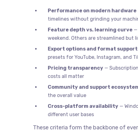
Performance on modern hardware
timelines without grinding your machin
Feature depth vs. learning curve
— 
weekend. Others are streamlined but l
Export options and format support
presets for YouTube, Instagram, and T
Pricing transparency
— Subscription 
costs all matter
Community and support ecosyste
the overall value
Cross-platform availability
— Window
different user bases
These criteria form the backbone of ever