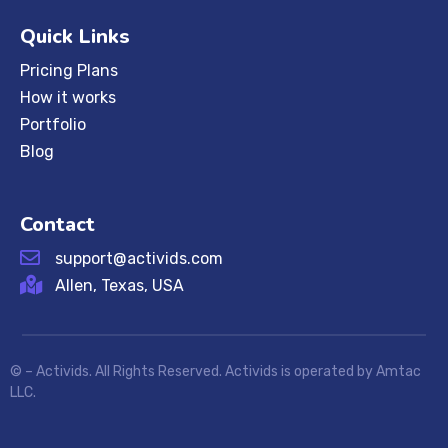
Quick Links
Pricing Plans
How it works
Portfolio
Blog
Contact
support@activids.com
Allen, Texas, USA
©
– Activids. All Rights Reserved. Activids is operated by Amtac
LLC.