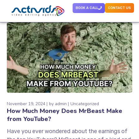
BOOK A CALL
CONTACT US
November 19, 2024
by
admin
Uncategorized
How Much Money Does MrBeast Make
from YouTube?
Have you ever wondered about the earnings of