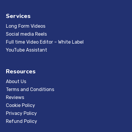
Services
Long Form Videos
Social media Reels
Full time Video Editor – White Label
YouTube Assistant
Resources
About Us
Terms and Conditions
Reviews
Cookie Policy
Privacy Policy
Refund Policy