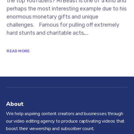
the top YouTubers? MrBeast is one of a kind and
perhaps the most interesting example due to his
enormous monetary gifts and unique
challenges. Famous for pulling off extremely
hard stunts and charitable acts,...
READ MORE
About
We help aspiring content creators and businesses through
our video editing agency to produce captivating videos that
boost their viewership and subscriber count.